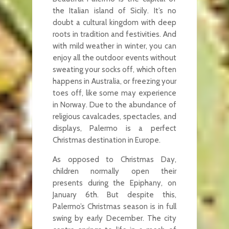
the Italian island of Sicily. It’s no
doubt a cultural kingdom with deep
roots in tradition and festivities. And
with mild weather in winter, you can
enjoy all the outdoor events without
sweating your socks off, which often
happens in Australia, or freezing your
toes off, like some may experience
in Norway. Due to the abundance of
religious cavalcades, spectacles, and
displays, Palermo is a perfect
Christmas destination in Europe.
As opposed to Christmas Day,
children normally open their
presents during the Epiphany, on
January 6th. But despite this,
Palermo’s Christmas season is in full
swing by early December. The city