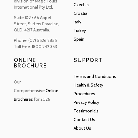
division of Magic Tours
Czechia
International Pty Ltd.
Croatia
Suite 1&2 / 66 Appel
Italy
Street, Surfers Paradise,
QLD. 4217 Australia.
Turkey
Spain
Phone: (07) 5526 2855
Toll Free: 1800 242 353
ONLINE
SUPPORT
BROCHURE
Terms and Conditions
Our
Health & Safety
Comprehensive
Online
Procedures
Brochures
for 2026
Privacy Policy
Testimonials
Contact Us
About Us