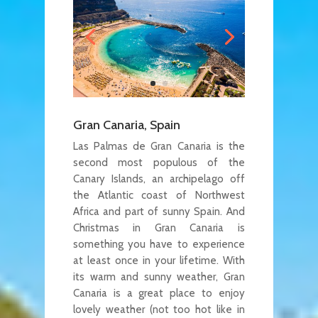
Gran Canaria, Spain
Las Palmas de Gran Canaria is the
second most populous of the
Canary Islands, an archipelago off
the Atlantic coast of Northwest
Africa and part of sunny Spain. And
Christmas in Gran Canaria is
something you have to experience
at least once in your lifetime. With
its warm and sunny weather, Gran
Canaria is a great place to enjoy
lovely weather (not too hot like in