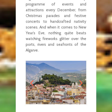
programme of events and
attractions every December, from
Christmas parades and festive
concerts to handcrafted nativity
scenes. And when it comes to New
Year’s Eve, nothing quite beats
watching fireworks glitter over the
ports, rivers and seafronts of the
Algarve.