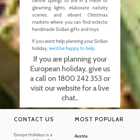
centre springs to life in a mesh of
gleaming lights, elaborate nativity
scenes, and vibrant Christmas
markets where you can find eclectic
handmade Sicilian gifts and toys.
If you want help planning your Sicilian
holiday,
we’d be happy to help
.
If you are planning your
European holiday, give us
a call on 1800 242 353 or
visit our website for a live
chat..
CONTACT US
MOST POPULAR
Europe Holidays is a
Austria