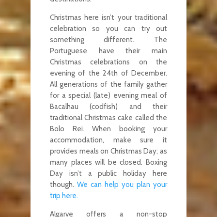
Christmas here isn’t your traditional
celebration so you can try out
something different. The
Portuguese have their main
Christmas celebrations on the
evening of the 24th of December.
All generations of the family gather
for a special (late) evening meal of
Bacalhau (codfish) and their
traditional Christmas cake called the
Bolo Rei. When booking your
accommodation, make sure it
provides meals on Christmas Day; as
many places will be closed. Boxing
Day isn’t a public holiday here
though.
We can help you plan your
trip here.
Algarve offers a non-stop