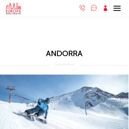

ANDORRA