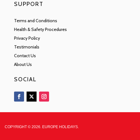
SUPPORT
Terms and Conditions
Health & Safety Procedures
Privacy Policy
Testimonials
Contact Us
About Us
SOCIAL
COPYRIGHT © 2026. EUROPE HOLIDAYS.