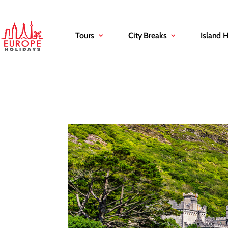
Tours
City Breaks
Island 