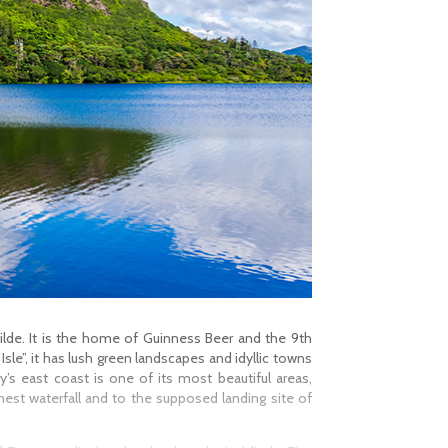
 Wilde. It is the home of Guinness Beer and the 9th
sle”, it has lush green landscapes and idyllic towns
’s east coast is one of its most beautiful areas,
est waterfall and to the supposed landing site of