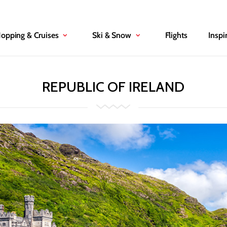
Hopping & Cruises
Ski & Snow
Flights
Inspi
REPUBLIC OF IRELAND