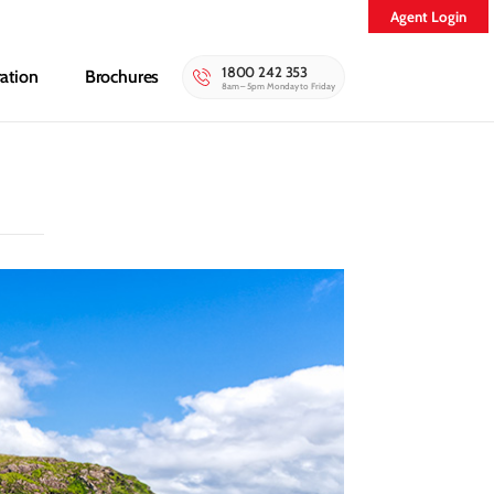
Agent Login
1800 242 353
ration
Brochures
8am – 5pm Monday to Friday