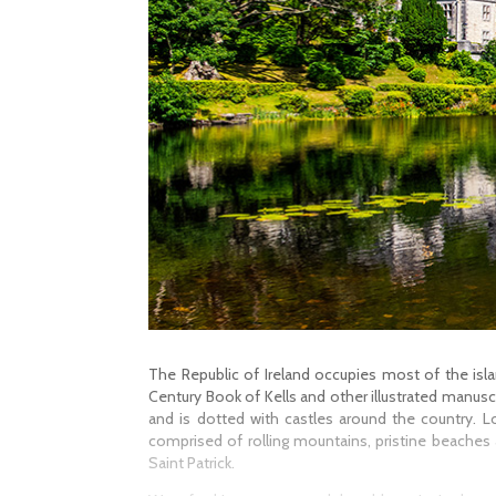
The Republic of Ireland occupies most of the island
Century Book of Kells and other illustrated manuscri
and is dotted with castles around the country. L
comprised of rolling mountains, pristine beaches
Saint Patrick.