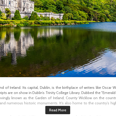
 of Ireland. Its capital, Dublin, is the birthplace of writers like Oscar
pts are on show in Dublin’s Trinity College Library. Dubbed the "Emerald I
ovingly known as the Garden of Ireland, County Wicklow on the country
 and numerous historic monuments. It’s also home to the country’s high