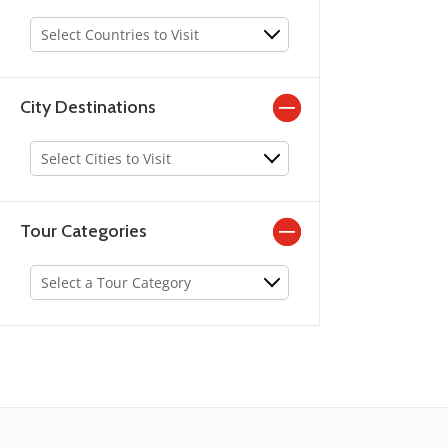
old pubs and age old alleyways. Connemara is a pl
Select Countries to Visit
Galway, the region is famous for its wild terrain and
City Destinations
Select Cities to Visit
Tour Categories
Select a Tour Category