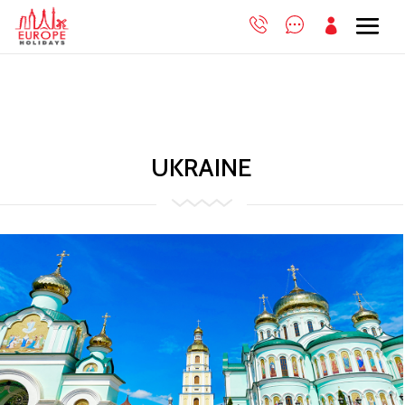

UKRAINE