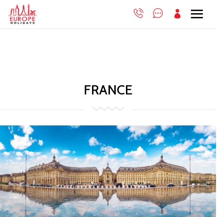

FRANCE