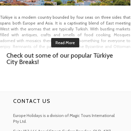
Türkiye is a modern country bounded by four seas on three sides that
spans both Europe and Asia. It is a captivating blend of East meeting
West with the aromas that are typically Turkish. With bustling markets
filled with antiques, crafts and smells of food cooking, Mosques
adorned with mosaics there is sure to be something for everyone to
enjoy. Remnants of the past from both the Byzantine and Ottoman
Empires give way to the capital city of Istanbul. Crossing the Bosporus
Check out some of our popular
Türkiye
Strait the city will charm you with its sites, cafés, boutiques and art.
City Breaks!
Ankara the capital of Türkiye is located in the heart of the Anatolia region.
It is the cradle of countless civilisations and is culturally significant and
quite a fascination city to explore.
Türkiye has many regions but the Aegean is one that most visitors love
to come and explore. Home to idyllic sandy beaches and to coastal
cities that are waiting to welcome you like Izmir with its hilltop Kadifekale
CONTACT US
or Velvet Castle that overlooks the city, Kuşadası a beach resort town
with a seafront promenade, marina and harbour, which is also the
starting point to visit the ruins of nearby Ephesus where you can see the
Europe Holidays is a division of Magic Tours International
Temple of Hadrian. Then there is Bodrum that stretches the southwest
Pty Ltd.
coastline with twin bays and views over Bodrum Castle. This medieval