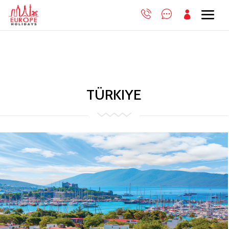

TÜRKIYE