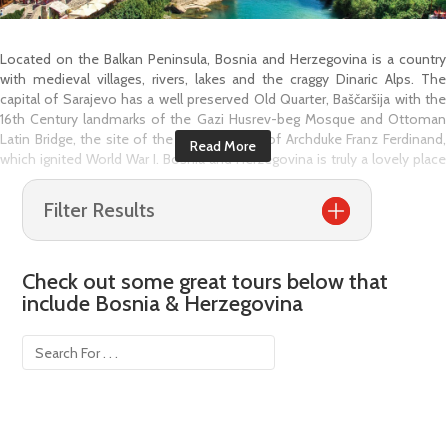
Located on the Balkan Peninsula, Bosnia and Herzegovina is a country
with medieval villages, rivers, lakes and the craggy Dinaric Alps. The
capital of Sarajevo has a well preserved Old Quarter, Baščaršija with the
16th Century landmarks of the Gazi Husrev-beg Mosque and Ottoman
Latin Bridge, the site of the assassination of Archduke Franz Ferdinand,
which ignited World War I. Bosnia and Herzegovina is truly a lovely place
to visit with the stunning Una River and towns like Mostar and Stolac
where Ottoman and Byzantine, Roman and Balkan, Slavic and other
Filter Results
styles all come together between their ancient streets.
Sarajevo, the bustling capital city is transforming itself into a modern city
and shedding its former reputation of a ravaged war zone however, you
Check out some great tours below that
will still find memorials to the fallen throughout the city. Sarajevo has an
include
Bosnia & Herzegovina
elegance that flows through its streets with striking Mosques, aromatic
Turkish restaurants, parks and arched stone bridges and enchanting
bazaars.
The jewel of the country is definitely Mostar, a city radiates with Bosnian
history. The main highlight is the 16th Century arched Ottoman Stari
Most (Mostar Bridge) a UNESCO's World Heritage List Site, that spans the
Neretva River in the heart of the town. Situated around the bridge you