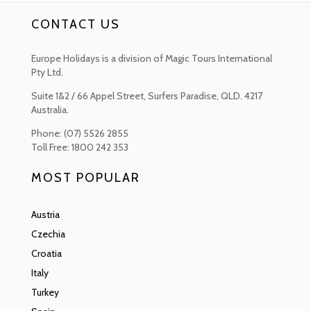
will find Dalmatian buildings and Franciscan Churches and Arabesque
CONTACT US
Mosques, with gold sellers ready to barter with you in the Old Bazaar.
There are some lovely al fresco terraces where you can stop for a
coffee or a beer along the riverside.
Europe Holidays is a division of Magic Tours International
Pty Ltd.
Blagaj should be on any Bosnian trip bucket list. Nestled in a rugged gorge
of the Mostar Basin, where the Buna River explodes into life from the
Suite 1&2 / 66 Appel Street, Surfers Paradise, QLD. 4217
subterranean depths below. Full of Ottoman styles including the great
Australia.
Sufi Lodge of the Tekija, Ottoman mansions and a serious of Byzantine
Phone: (07) 5526 2855
arched bridges and terraces.
Toll Free: 1800 242 353
The Kravice Falls are definitely a photogenic wonder as they cascade in
countless streams over the verdant ridges south of Mostar. 25 metres
MOST POPULAR
high, the cataracts here attract swimmers and hikers during the summer
months, while others will come to simply gasp as the mist rising from
the freezing plunge pools and roaring Trebižat River.
Austria
Czechia
One of the most beautiful towns in the country would have to be Stolac
with its enchanting old centre. The town has a unique architectural and
Croatia
cultural heritage from the remnants of the 3rd Century Roman Diluntum
Italy
to the elegant Austro-Hungarian Baroque style. You will also find
evocative tombstones of the Radimlja Necropolis on the outskirts of
Turkey
the town as well as pretty riparian stretches of the Bregava River,