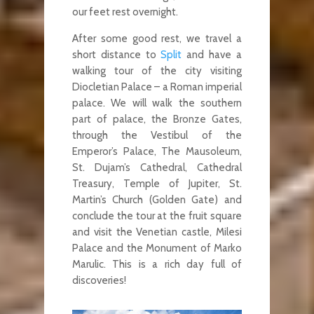
our feet rest overnight.
After some good rest, we travel a
short distance to
Split
and have a
walking tour of the city visiting
Diocletian Palace – a Roman imperial
palace. We will walk the southern
part of palace, the Bronze Gates,
through the Vestibul of the
Emperor’s Palace, The Mausoleum,
St. Dujam’s Cathedral, Cathedral
Treasury, Temple of Jupiter, St.
Martin’s Church (Golden Gate) and
conclude the tour at the fruit square
and visit the Venetian castle, Milesi
Palace and the Monument of Marko
Marulic. This is a rich day full of
discoveries!