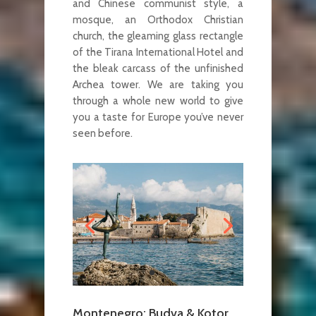
and Chinese communist style, a
mosque, an Orthodox Christian
church, the gleaming glass rectangle
of the Tirana International Hotel and
the bleak carcass of the unfinished
Archea tower. We are taking you
through a whole new world to give
you a taste for Europe you’ve never
seen before.
Montenegro: Budva & Kotor