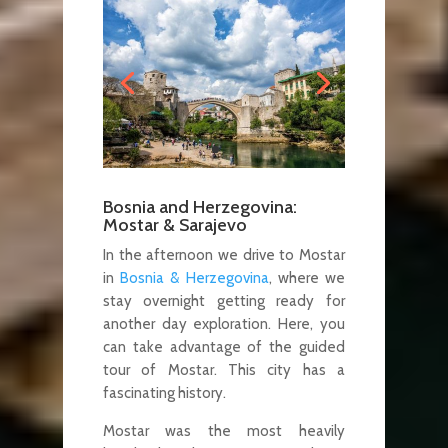
Bosnia and Herzegovina:
Mostar & Sarajevo
In the afternoon we drive to Mostar
in
Bosnia & Herzegovina
, where we
stay overnight getting ready for
another day exploration. Here, you
can take advantage of the guided
tour of Mostar. This city has a
fascinating history.
Mostar was the most heavily