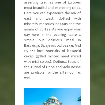
asserting itself as one of Europe’s
most beautiful and interesting cities.
Here, you can experience the mix of
east and west, dotted with
minarets, mosques, bazaars and the
aroma of coffee. As you enjoy your
day here, in the evening, taste a
simple but delicious meal in
Bascarsija, Sarajevo’s old bazaar. And
try the local specialty of bosanski
cevapi (grilled minced meat mixed
with mild spices). Optional tours of
the Tunnel of Hope and Vrelo Bosne
are available for the afternoon as
well.