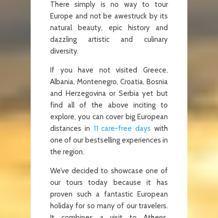
There simply is no way to tour
Europe and not be awestruck by its
natural beauty, epic history and
dazzling artistic and culinary
diversity.
If you have not visited Greece,
Albania, Montenegro, Croatia, Bosnia
and Herzegovina or Serbia yet but
find all of the above inciting to
explore, you can cover big European
distances in
11 care-free days
with
one of our bestselling experiences in
the region.
We’ve decided to showcase one of
our tours today because it has
proven such a fantastic European
holiday for so many of our travelers.
It combines a visit to Athens,