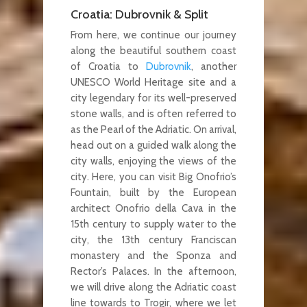
Croatia: Dubrovnik & Split
From here, we continue our journey
along the beautiful southern coast
of Croatia to
Dubrovnik
, another
UNESCO World Heritage site and a
city legendary for its well-preserved
stone walls, and is often referred to
as the Pearl of the Adriatic. On arrival,
head out on a guided walk along the
city walls, enjoying the views of the
city. Here, you can visit Big Onofrio’s
Fountain, built by the European
architect Onofrio della Cava in the
15th century to supply water to the
city, the 13th century Franciscan
monastery and the Sponza and
Rector’s Palaces. In the afternoon,
we will drive along the Adriatic coast
line towards to Trogir, where we let