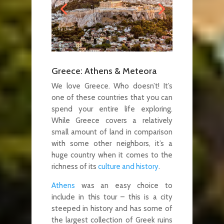
Greece: Athens & Meteora
We love Greece. Who doesn’t! It’s
one of these countries that you can
spend your entire life exploring.
While Greece covers a relatively
small amount of land in comparison
with some other neighbors, it’s a
huge country when it comes to the
richness of its
culture and history
.
Athens
was an easy choice to
include in this tour – this is a city
steeped in history and has some of
the largest collection of Greek ruins