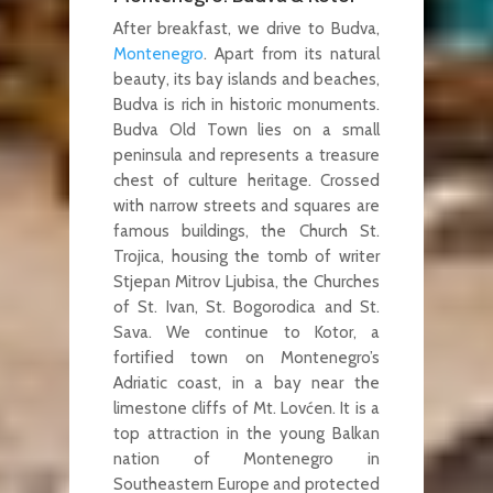
After breakfast, we drive to Budva,
Montenegro
. Apart from its natural
beauty, its bay islands and beaches,
Budva is rich in historic monuments.
Budva Old Town lies on a small
peninsula and represents a treasure
chest of culture heritage. Crossed
with narrow streets and squares are
famous buildings, the Church St.
Trojica, housing the tomb of writer
Stjepan Mitrov Ljubisa, the Churches
of St. Ivan, St. Bogorodica and St.
Sava. We continue to Kotor, a
fortified town on Montenegro’s
Adriatic coast, in a bay near the
limestone cliffs of Mt. Lovćen. It is a
top attraction in the young Balkan
nation of Montenegro in
Southeastern Europe and protected