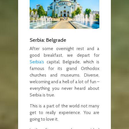
Serbia: Belgrade
After some overnight rest and a
good breakfast, we depart for
Serbia’s
capital, Belgrade, which is
famous for its grand Orthodox
churches and museums. Diverse,
welcoming and a hell of a lot of fun –
everything you never heard about
Serbia is true.
This is a part of the world not many
get to really experience. You are
going to love it.