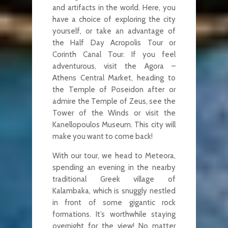
and artifacts in the world. Here, you
have a choice of exploring the city
yourself, or take an advantage of
the Half Day Acropolis Tour or
Corinth Canal Tour. If you feel
adventurous, visit the Agora –
Athens Central Market, heading to
the Temple of Poseidon after or
admire the Temple of Zeus, see the
Tower of the Winds or visit the
Kanellopoulos Museum. This city will
make you want to come back!
With our tour, we head to Meteora,
spending an evening in the nearby
traditional Greek village of
Kalambaka, which is snuggly nestled
in front of some gigantic rock
formations. It’s worthwhile staying
overnight for the view! No matter