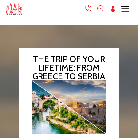

THE TRIP OF YOUR
LIFETIME: FROM
GREECE TO SERBIA