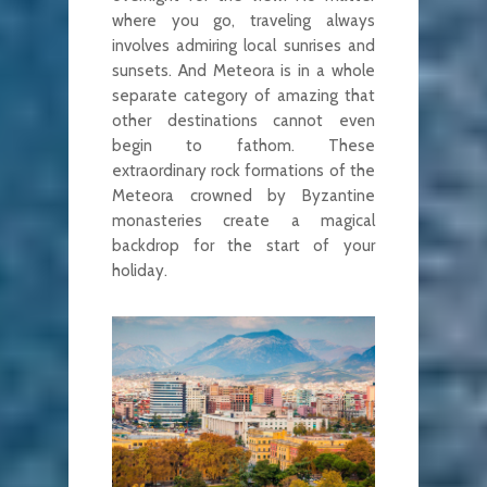
where you go, traveling always
involves admiring local sunrises and
sunsets. And Meteora is in a whole
separate category of amazing that
other destinations cannot even
begin to fathom. These
extraordinary rock formations of the
Meteora crowned by Byzantine
monasteries create a magical
backdrop for the start of your
holiday.