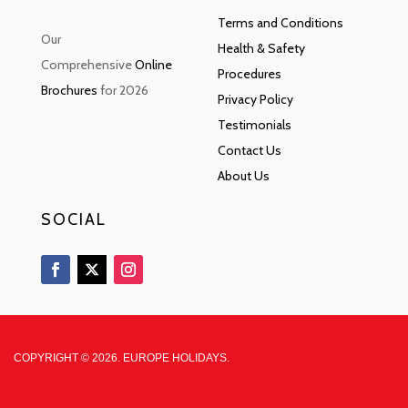
Terms and Conditions
Our
Health & Safety
Comprehensive
Online
Procedures
Brochures
for 2026
Privacy Policy
Testimonials
Contact Us
About Us
SOCIAL
COPYRIGHT © 2026. EUROPE HOLIDAYS.