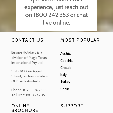
experience, just reach out
on 1800 242 353 or chat
live online.
CONTACT US
MOST POPULAR
Europe Holidays is a
Austria
division of Magic Tours
Czechia
International Pty Ltd.
Croatia
Suite 1&2 / 66 Appel
Italy
Street, Surfers Paradise,
QLD. 4217 Australia.
Turkey
Spain
Phone: (07) 5526 2855
Toll Free: 1800 242 353
ONLINE
SUPPORT
BROCHURE