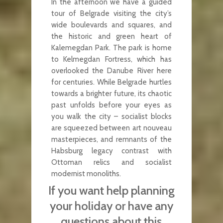
In the afternoon we have a guided
tour of Belgrade visiting the city’s
wide boulevards and squares, and
the historic and green heart of
Kalemegdan Park. The park is home
to Kelmegdan Fortress, which has
overlooked the Danube River here
for centuries. While Belgrade hurtles
towards a brighter future, its chaotic
past unfolds before your eyes as
you walk the city – socialist blocks
are squeezed between art nouveau
masterpieces, and remnants of the
Habsburg legacy contrast with
Ottoman relics and socialist
modernist monoliths.
If you want help planning
your holiday or have any
questions about this