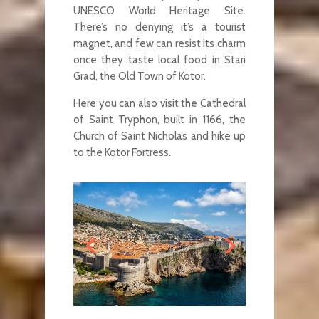
UNESCO World Heritage Site.
There’s no denying it’s a tourist
magnet, and few can resist its charm
once they taste local food in Stari
Grad, the Old Town of Kotor.
Here you can also visit the Cathedral
of Saint Tryphon, built in 1166, the
Church of Saint Nicholas and hike up
to the Kotor Fortress.