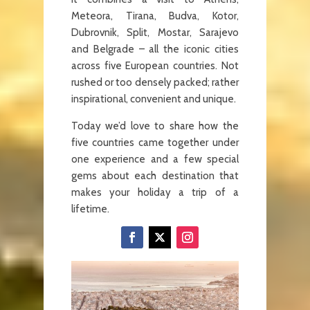
Meteora, Tirana, Budva, Kotor,
Dubrovnik, Split, Mostar, Sarajevo
and Belgrade – all the iconic cities
across five European countries. Not
rushed or too densely packed; rather
inspirational, convenient and unique.
Today we’d love to share how the
five countries came together under
one experience and a few special
gems about each destination that
makes your holiday a trip of a
lifetime.