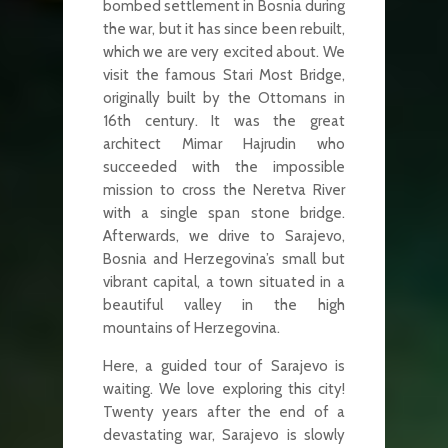
bombed settlement in Bosnia during
the war, but it has since been rebuilt,
which we are very excited about. We
visit the famous Stari Most Bridge,
originally built by the Ottomans in
16th century. It was the great
architect Mimar Hajrudin who
succeeded with the impossible
mission to cross the Neretva River
with a single span stone bridge.
Afterwards, we drive to Sarajevo,
Bosnia and Herzegovina’s small but
vibrant capital, a town situated in a
beautiful valley in the high
mountains of Herzegovina.
Here, a guided tour of Sarajevo is
waiting. We love exploring this city!
Twenty years after the end of a
devastating war, Sarajevo is slowly