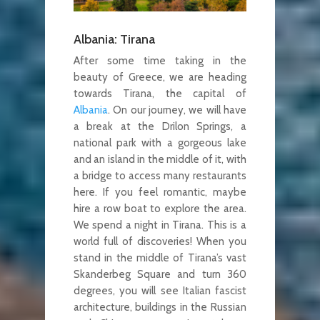
Albania: Tirana
After some time taking in the
beauty of Greece, we are heading
towards Tirana, the capital of
Albania
. On our journey, we will have
a break at the Drilon Springs, a
national park with a gorgeous lake
and an island in the middle of it, with
a bridge to access many restaurants
here. If you feel romantic, maybe
hire a row boat to explore the area.
We spend a night in Tirana. This is a
world full of discoveries! When you
stand in the middle of Tirana’s vast
Skanderbeg Square and turn 360
degrees, you will see Italian fascist
architecture, buildings in the Russian