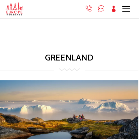

GREENLAND