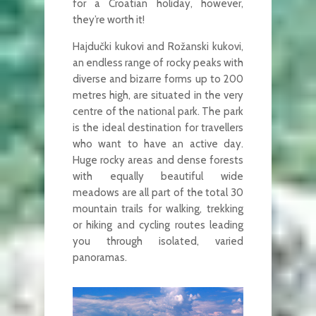
for a Croatian holiday, however,
they’re worth it!
Hajdučki kukovi and Rožanski kukovi,
an endless range of rocky peaks with
diverse and bizarre forms up to 200
metres high, are situated in the very
centre of the national park. The park
is the ideal destination for travellers
who want to have an active day.
Huge rocky areas and dense forests
with equally beautiful wide
meadows are all part of the total 30
mountain trails for walking, trekking
or hiking and cycling routes leading
you through isolated, varied
panoramas.