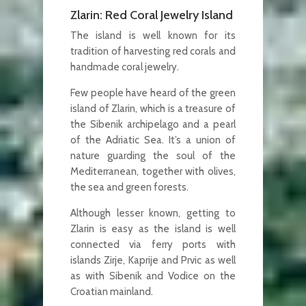
Zlarin: Red Coral Jewelry Island
The island is well known for its
tradition of harvesting red corals and
handmade coral jewelry.
Few people have heard of the green
island of Zlarin, which is a treasure of
the Sibenik archipelago and a pearl
of the Adriatic Sea. It’s a union of
nature guarding the soul of the
Mediterranean, together with olives,
the sea and green forests.
Although lesser known, getting to
Zlarin is easy as the island is well
connected via ferry ports with
islands Zirje, Kaprije and Prvic as well
as with Sibenik and Vodice on the
Croatian mainland.