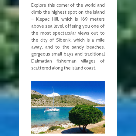
Explore this corner of the world and
climb the highest spot on the island
– Klepac Hill, which is 169 meters
above sea level, offering you one of
the most spectacular views out to
the city of Sibenik, which is a mile
away, and to the sandy beaches,
gorgeous small bays and traditional
Dalmatian fisherman villages of
scattered along the island coast.