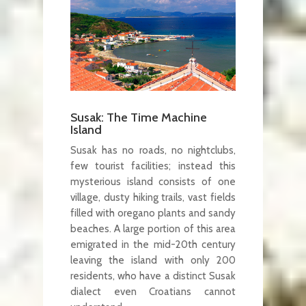
Susak: The Time Machine
Island
Susak has no roads, no nightclubs,
few tourist facilities; instead this
mysterious island consists of one
village, dusty hiking trails, vast fields
filled with oregano plants and sandy
beaches. A large portion of this area
emigrated in the mid-20th century
leaving the island with only 200
residents, who have a distinct Susak
dialect even Croatians cannot