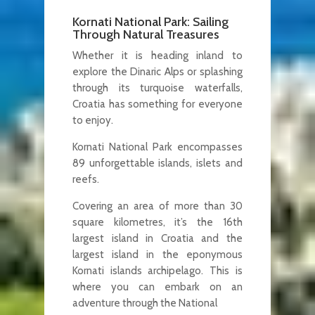
Kornati National Park: Sailing
Through Natural Treasures
Whether it is heading inland to
explore the Dinaric Alps or splashing
through its turquoise waterfalls,
Croatia has something for everyone
to enjoy.
Kornati National Park encompasses
89 unforgettable islands, islets and
reefs.
Covering an area of more than 30
square kilometres, it’s the 16th
largest island in Croatia and the
largest island in the eponymous
Kornati islands archipelago. This is
where you can embark on an
adventure through the National