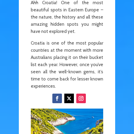
Ahh Croatia! One of the most
beautiful spots in Eastern Europe –
the nature, the history and all these
amazing hidden spots you might
have not explored yet.
Croatia is one of the most popular
countries at the moment with more
Australians placing it on their bucket
list each year. However, once you’ve
seen all the well-known gems, it’s
time to come back for lesser known
experiences.