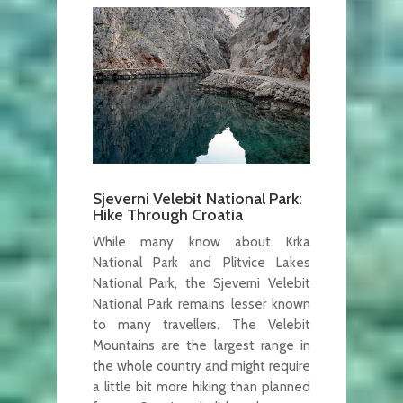
Sjeverni Velebit National Park:
Hike Through Croatia
While many know about Krka
National Park and Plitvice Lakes
National Park, the Sjeverni Velebit
National Park remains lesser known
to many travellers. The Velebit
Mountains are the largest range in
the whole country and might require
a little bit more hiking than planned