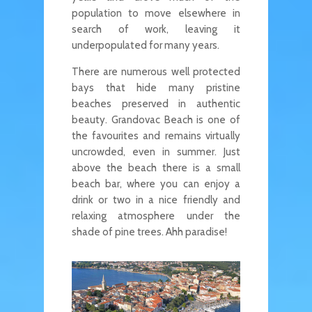
population to move elsewhere in
search of work, leaving it
underpopulated for many years.
There are numerous well protected
bays that hide many pristine
beaches preserved in authentic
beauty. Grandovac Beach is one of
the favourites and remains virtually
uncrowded, even in summer. Just
above the beach there is a small
beach bar, where you can enjoy a
drink or two in a nice friendly and
relaxing atmosphere under the
shade of pine trees. Ahh paradise!