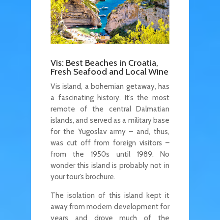
Vis: Best Beaches in Croatia,
Fresh Seafood and Local Wine
Vis island, a bohemian getaway, has
a fascinating history. It’s the most
remote of the central Dalmatian
islands, and served as a military base
for the Yugoslav army – and, thus,
was cut off from foreign visitors –
from the 1950s until 1989. No
wonder this island is probably not in
your tour’s brochure.
The isolation of this island kept it
away from modern development for
years and drove much of the