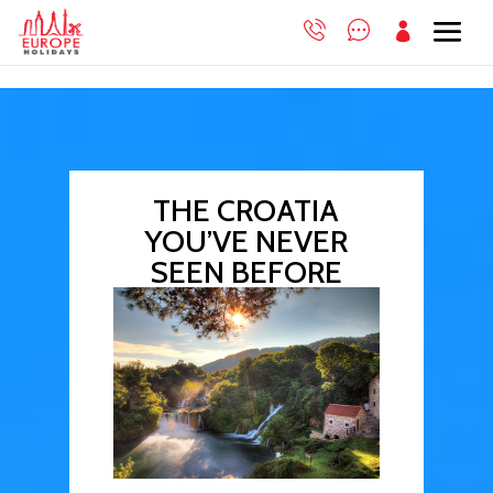

THE CROATIA
YOU’VE NEVER
SEEN BEFORE