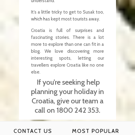
understand.
It’s a little tricky to get to Susak too,
which has kept most tourists away.
Croatia is full of surprises and
fascinating stories. There is a lot
more to explore than one can fit in a
blog. We love discovering more
interesting spots, letting our
travellers explore Croatia like no one
else.
If you’re seeking help
planning your holiday in
Croatia, give our team a
call on 1800 242 353.
CONTACT US
MOST POPULAR