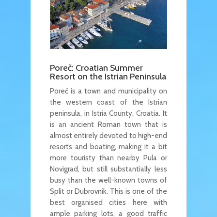
Poreč: Croatian Summer
Resort on the Istrian Peninsula
Poreč is a town and municipality on
the western coast of the Istrian
peninsula, in Istria County, Croatia. It
is an ancient Roman town that is
almost entirely devoted to high-end
resorts and boating, making it a bit
more touristy than nearby Pula or
Novigrad, but still substantially less
busy than the well-known towns of
Split or Dubrovnik. This is one of the
best organised cities here with
ample parking lots, a good traffic