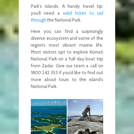
Park’s islands. A handy travel tip:
you’ll need a
valid ticket to sail
through
the National Park.
Here you can find a surprisingly
diverse ecosystem and some of the
region’s most vibrant marine life.
Most visitors opt to explore Kornati
National Park on a full-day boat trip
from Zadar. Give our team a call on
1800 242 353 if you’d like to find out
more about tours to the island’s
National Park.