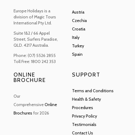
Europe Holidays is a
Austria
division of Magic Tours
Czechia
International Pty Ltd.
Croatia
Suite 1&2 / 66 Appel
Italy
Street, Surfers Paradise,
QLD. 4217 Australia.
Turkey
Spain
Phone: (07) 5526 2855
Toll Free: 1800 242 353
ONLINE
SUPPORT
BROCHURE
Terms and Conditions
Our
Health & Safety
Comprehensive
Online
Procedures
Brochures
for 2026
Privacy Policy
Testimonials
Contact Us