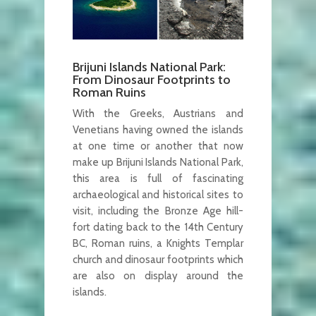
Brijuni Islands National Park:
From Dinosaur Footprints to
Roman Ruins
With the Greeks, Austrians and
Venetians having owned the islands
at one time or another that now
make up Brijuni Islands National Park,
this area is full of fascinating
archaeological and historical sites to
visit, including the Bronze Age hill-
fort dating back to the 14th Century
BC, Roman ruins, a Knights Templar
church and dinosaur footprints which
are also on display around the
islands.