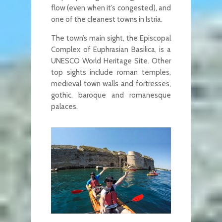
flow (even when it’s congested), and
one of the cleanest towns in Istria.
The town’s main sight, the Episcopal
Complex of Euphrasian Basilica, is a
UNESCO World Heritage Site. Other
top sights include roman temples,
medieval town walls and fortresses,
gothic, baroque and romanesque
palaces.