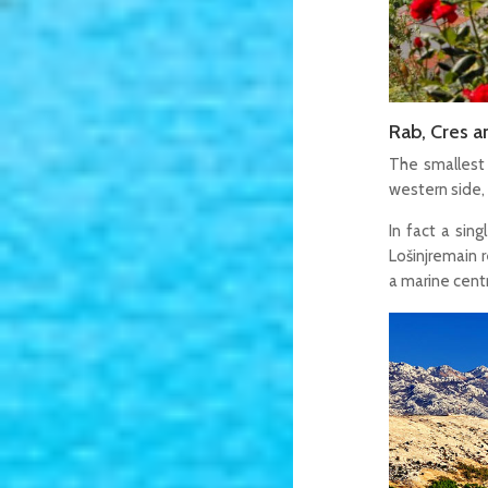
Rab, Cres a
The smallest 
western side,
In fact a sin
Lošinjremain r
a marine centr