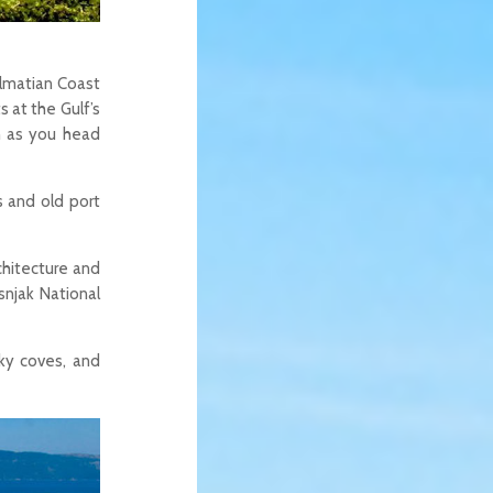
almatian Coast
s at the Gulf’s
h as you head
s and old port
chitecture and
snjak National
cky coves, and