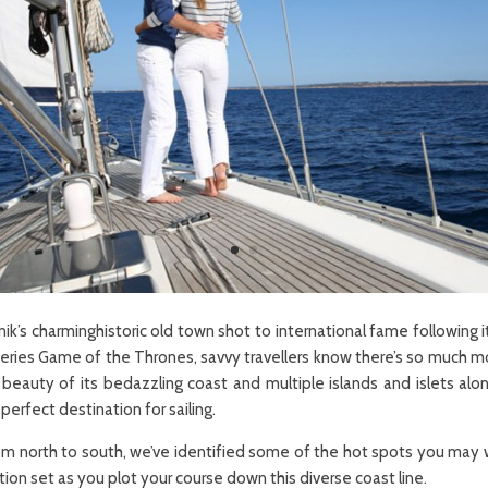
k’s charminghistoric old town shot to international fame following it
 series Game of the Thrones, savvy travellers know there’s so much mo
beauty of its bedazzling coast and multiple islands and islets alon
perfect destination for sailing.
om north to south, we’ve identified some of the hot spots you may 
ion set as you plot your course down this diverse coast line.