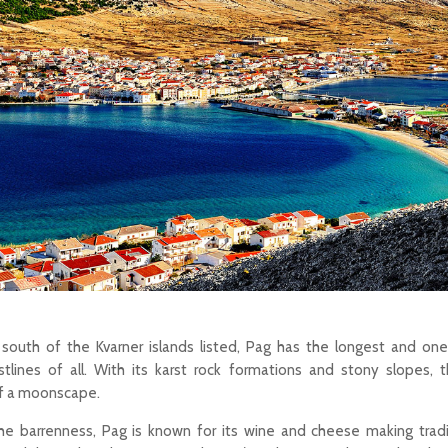
 south of the Kvarner islands listed, Pag has the longest and on
tlines of all. With its karst rock formations and stony slopes, 
of a moonscape.
e barrenness, Pag is known for its wine and cheese making tradit