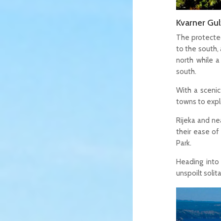
Kvarner Gul
The protected
to the south, 
north while 
south.
With a scenic
towns to explo
Rijeka and ne
their ease of
Park.
Heading into 
unspoilt soli