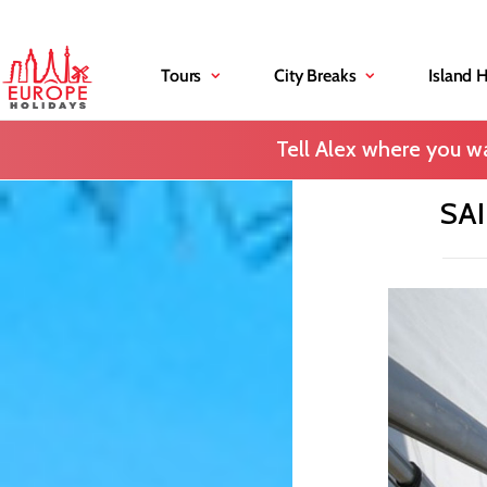
Tours
City Breaks
Island 
Tell Alex where you wa
SA