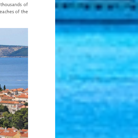
f thousands of
eaches of the