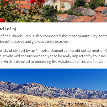
nd Lošinj
of the islands, Rab is also considered the most beautiful by some,
 beautiful coves and glorious sandy beaches.
gle island divided by an 11 metre channel at the old settlement of 
elatively wild and unspoilt and yet to be really impacted by tourism. 
e which is devoted to preserving the Adriatic’s dolphins and turtles.