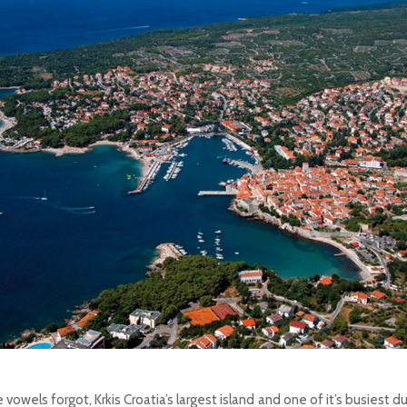
 vowels forgot, Krkis Croatia’s largest island and one of it’s busiest 