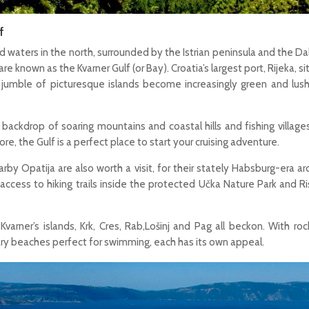
f
 waters in the north, surrounded by the Istrian peninsula and the D
are known as the Kvarner Gulf (or Bay). Croatia’s largest port, Rijeka, sit
a jumble of picturesque islands become increasingly green and lus
 backdrop of soaring mountains and coastal hills and fishing village
re, the Gulf is a perfect place to start your cruising adventure.
arby Opatija are also worth a visit, for their stately Habsburg-era ar
 access to hiking trails inside the protected Učka Nature Park and Ri
Kvarner’s islands, Krk, Cres, Rab,Lošinj and Pag all beckon. With ro
tary beaches perfect for swimming, each has its own appeal.