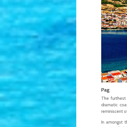
Pag
The furthest
dramatic coas
reminiscent 
In amongst th