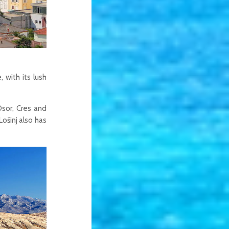
 with its lush
Osor, Cres and
Lošinj also has