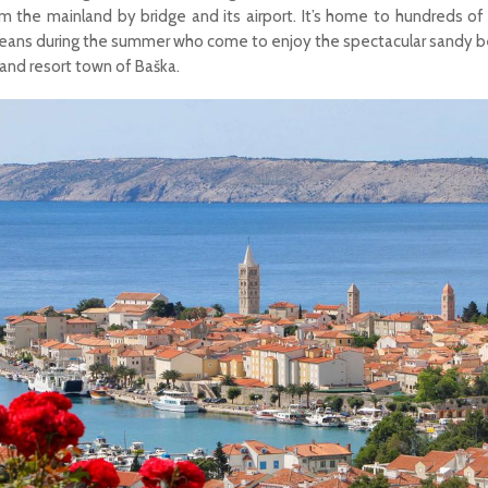
m the mainland by bridge and its airport. It’s home to hundreds o
peans during the summer who come to enjoy the spectacular sandy b
e and resort town of Baška.