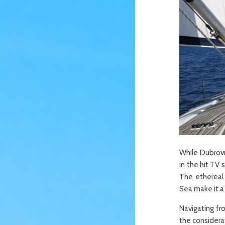
While Dubrovni
in the hit TV
The ethereal 
Sea make it a 
Navigating fr
the considerat