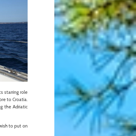
s starring role
re to Croatia.
g the Adriatic
wish to put on