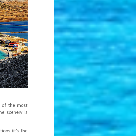
e of the most
the scenery is
ions (it’s the