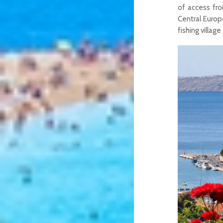
of access fro
Central Euro
fishing villag