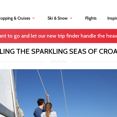
Hopping & Cruises
Ski & Snow
Flights
Inspi
nt to go and let our new trip finder handle the heavy
ILING THE SPARKLING SEAS OF CROA