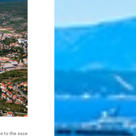
due to the ease