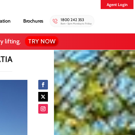
Agent Login
1800 242 353
ration
Brochures
8am – 5pm Monday to Friday
 lifting.
TRY NOW
TIA