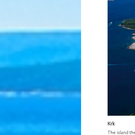
Krk
The island the