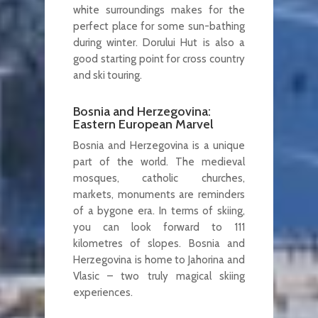
white surroundings makes for the
perfect place for some sun-bathing
during winter. Dorului Hut is also a
good starting point for cross country
and ski touring.
Bosnia and Herzegovina:
Eastern European Marvel
Bosnia and Herzegovina is a unique
part of the world. The medieval
mosques, catholic churches,
markets, monuments are reminders
of a bygone era. In terms of skiing,
you can look forward to 111
kilometres of slopes. Bosnia and
Herzegovina is home to Jahorina and
Vlasic – two truly magical skiing
experiences.