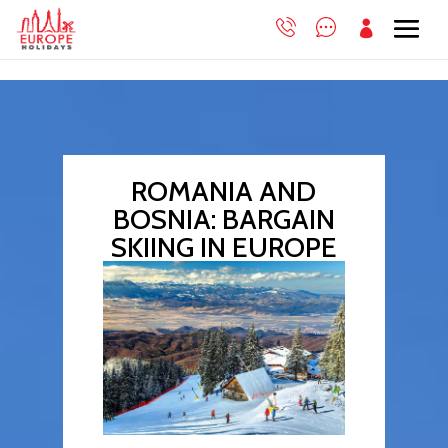

ROMANIA AND
BOSNIA: BARGAIN
SKIING IN EUROPE