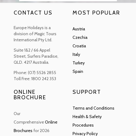
CONTACT US
MOST POPULAR
Europe Holidays is a
Austria
division of Magic Tours
Czechia
International Pty Ltd.
Croatia
Suite 1&2 / 66 Appel
Italy
Street, Surfers Paradise,
QLD. 4217 Australia.
Turkey
Spain
Phone: (07) 5526 2855
Toll Free: 1800 242 353
ONLINE
SUPPORT
BROCHURE
Terms and Conditions
Our
Health & Safety
Comprehensive
Online
Procedures
Brochures
for 2026
Privacy Policy