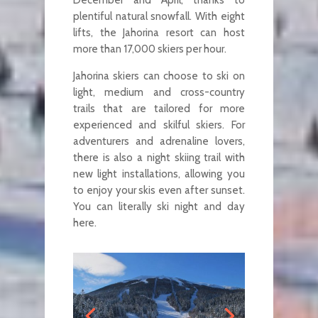
plentiful natural snowfall. With eight
lifts, the Jahorina resort can host
more than 17,000 skiers per hour.
Jahorina skiers can choose to ski on
light, medium and cross-country
trails that are tailored for more
experienced and skilful skiers. For
adventurers and adrenaline lovers,
there is also a night skiing trail with
new light installations, allowing you
to enjoy your skis even after sunset.
You can literally ski night and day
here.