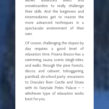
allows advanced skiers and
snowboarders to really challenge
their skills. And the beginners and
intermediates get to master the
more advanced techniques in a
spectacular environment of their
own.
Of course, challenging the slopes by
day requires a good level of
relaxation time. Poiana Brasov has a
swimming, sauna, scenic sleigh rides,
and walks through the pine forests,
discos, and cabaret, tobogganing,
paintball, ski school party, excursions
to Dracula’s Bran Castle and Sinaia
with its fairytale Peles Palace – –
whichever type of relaxation works
best for you.