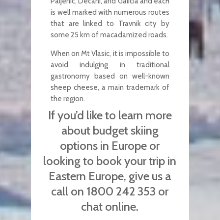
Paljenic, Decani, and Galicia and each
is well marked with numerous routes
that are linked to Travnik city by
some 25 km of macadamized roads.
When on Mt Vlasic, it is impossible to
avoid indulging in traditional
gastronomy based on well-known
sheep cheese, a main trademark of
the region.
If you’d like to learn more
about budget skiing
options in Europe or
looking to book your trip in
Eastern Europe, give us a
call on 1800 242 353 or
chat online.