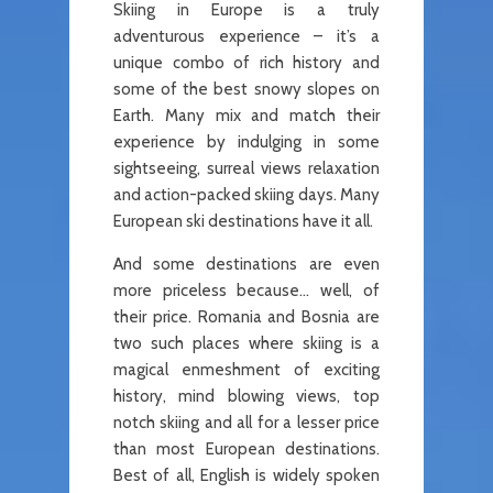
Skiing in Europe is a truly
adventurous experience – it’s a
unique combo of rich history and
some of the best snowy slopes on
Earth. Many mix and match their
experience by indulging in some
sightseeing, surreal views relaxation
and action-packed skiing days. Many
European ski destinations have it all.
And some destinations are even
more priceless because… well, of
their price. Romania and Bosnia are
two such places where skiing is a
magical enmeshment of exciting
history, mind blowing views, top
notch skiing and all for a lesser price
than most European destinations.
Best of all, English is widely spoken