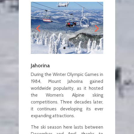
Jahorina
During the Winter Olympic Games in
1984, Mount Jahorina gained
worldwide popularity, as it hosted
the Women’s Alpine skiing
competitions. Three decades later,
it continues developing its ever
expanding attractions.
The ski season here lasts between
December and April, thanks to