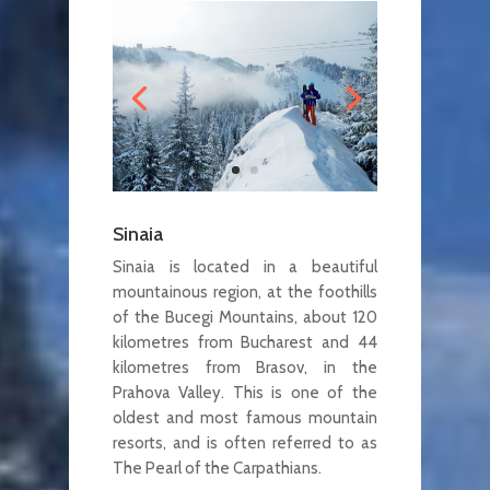
Sinaia
Sinaia is located in a beautiful
mountainous region, at the foothills
of the Bucegi Mountains, about 120
kilometres from Bucharest and 44
kilometres from Brasov, in the
Prahova Valley. This is one of the
oldest and most famous mountain
resorts, and is often referred to as
The Pearl of the Carpathians.