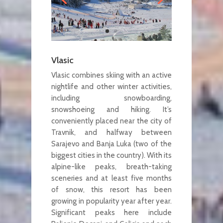
Vlasic
Vlasic combines skiing with an active
nightlife and other winter activities,
including snowboarding,
snowshoeing and hiking. It’s
conveniently placed near the city of
Travnik, and halfway between
Sarajevo and Banja Luka (two of the
biggest cities in the country). With its
alpine-like peaks, breath-taking
sceneries and at least five months
of snow, this resort has been
growing in popularity year after year.
Significant peaks here include