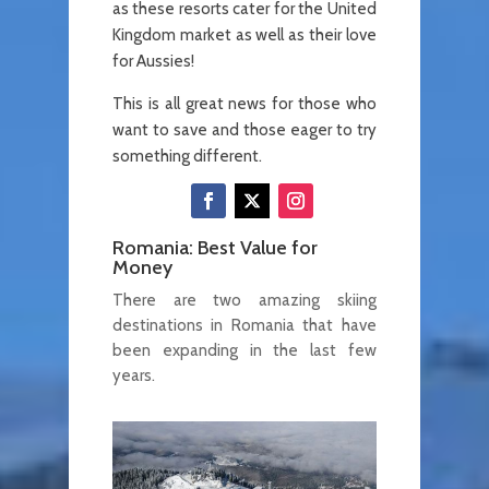
as these resorts cater for the United
Kingdom market as well as their love
for Aussies!
This is all great news for those who
want to save and those eager to try
something different.
Romania: Best Value for
Money
There are two amazing skiing
destinations in Romania that have
been expanding in the last few
years.