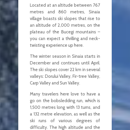
Located at an altitude between 767
metres and 860 metres, Sinaia
village boasts ski slopes that rise to
an altitude of 2,000 metres, on the
plateau of the Bucegi mountains –
you can expect a thrilling and neck-
twisting experience up here.
The winter season in Sinaia starts in
December and continues until April.
The ski slopes cover 22 km in several
valleys: Dorului Valley, Fir-tree Valley,
Carp Valley and Sun Valley.
Many travelers here love to have a
go on the bobsledding run, which is
1,500 metres long with 13 turns, and
a 132 metre elevation, as well as the
ski runs of various degrees of
difficulty. The high altitude and the