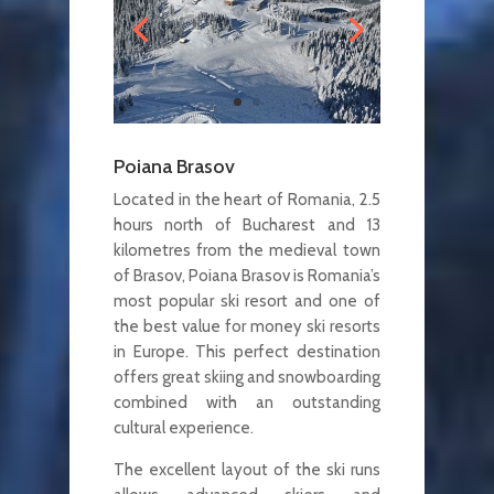
Poiana Brasov
Located in the heart of Romania, 2.5
hours north of Bucharest and 13
kilometres from the medieval town
of Brasov, Poiana Brasov is Romania’s
most popular ski resort and one of
the best value for money ski resorts
in Europe. This perfect destination
offers great skiing and snowboarding
combined with an outstanding
cultural experience.
The excellent layout of the ski runs