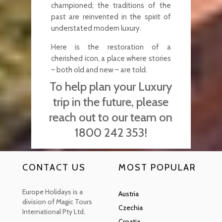
championed; the traditions of the
past are reinvented in the spirit of
understated modern luxury.
Here is the restoration of a
cherished icon, a place where stories
– both old and new – are told.
To help plan your Luxury
trip in the future, please
reach out to our team on
1800 242 353!
CONTACT US
MOST POPULAR
Europe Holidays is a
Austria
division of Magic Tours
Czechia
International Pty Ltd.
Croatia