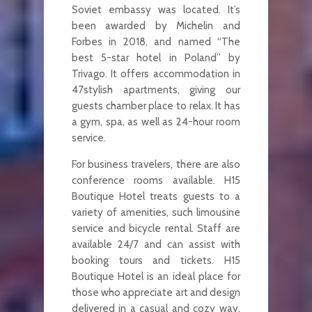
Soviet embassy was located. It’s
been awarded by Michelin and
Forbes in 2018, and named “The
best 5-star hotel in Poland” by
Trivago. It offers accommodation in
47stylish apartments, giving our
guests chamber place to relax. It has
a gym, spa, as well as 24-hour room
service.
For business travelers, there are also
conference rooms available. H15
Boutique Hotel treats guests to a
variety of amenities, such limousine
service and bicycle rental. Staff are
available 24/7 and can assist with
booking tours and tickets. H15
Boutique Hotel is an ideal place for
those who appreciate art and design
delivered in a casual and cozy way.