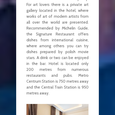
For art lovers there is a private art
gallery located in the hotel, where
works of art of modern artists from
all over the world are presented.
Recommended by Michelin Guide,
the Signature Restaurant offers
dishes from international cuisine,
where among others you can try
dishes prepared by polish movie
stars. A drink or two can be enjoyed
in the bar. Hotel is located only
200 metres from numerous
restaurants and pubs. Metro
Centrum Station is 750 metres away
and the Central Train Station is 950
metres away.