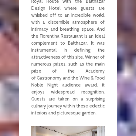
Royal Route with the Balthazar
Design Hotel where guests are
whisked off to an incredible world,
with a discernible atmosphere of
intimacy and breathing space. And
the Fiorentina Restaurant is an ideal
complement to Balthazar. It was
instrumental in defining the
attractiveness of this site. Winner of
numerous prizes, such as the main
prize of the Academy
of Gastronomy and the Wine & Food
Noble Night audience award, it
enjoys widespread recognition.
Guests are taken on a surprising
culinary journey within these eclectic
interiors and picturesque garden.