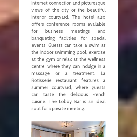
Internet connection and picturesque
views of the city or the beautiful
interior courtyard. The hotel also
offers conference rooms available
for business meetings and
banqueting facilities for special
events. Guests can take a swim at
the indoor swimming pool, exercise
at the gym or relax at the wellness
centre, where they can indulge in a
massage or a treatment. La
Rotisserie restaurant features a
summer courtyard, where guests
can taste the delicious French
cuisine. The Lobby Bar is an ideal
spot for a private meeting.