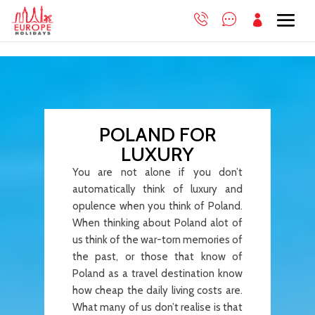

POLAND FOR
LUXURY
You are not alone if you don’t
automatically think of luxury and
opulence when you think of Poland.
When thinking about Poland alot of
us think of the war-torn memories of
the past, or those that know of
Poland as a travel destination know
how cheap the daily living costs are.
What many of us don’t realise is that