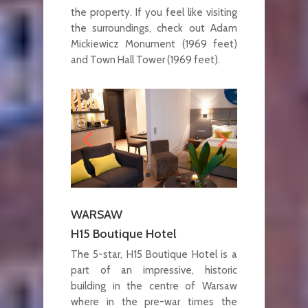
the property. If you feel like visiting
the surroundings, check out Adam
Mickiewicz Monument (1969 feet)
and Town Hall Tower (1969 feet).
WARSAW
H15 Boutique Hotel
The 5-star, H15 Boutique Hotel is a
part of an impressive, historic
building in the centre of Warsaw
where in the pre-war times the