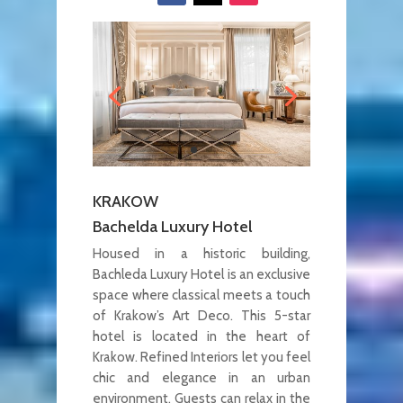
KRAKOW
Bachelda Luxury Hotel
Housed in a historic building,
Bachleda Luxury Hotel is an exclusive
space where classical meets a touch
of Krakow’s Art Deco. This 5-star
hotel is located in the heart of
Krakow. Refined Interiors let you feel
chic and elegance in an urban
environment. Guests can relax in the