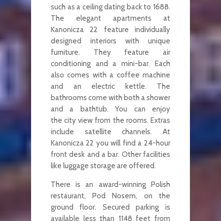
such as a ceiling dating back to 1688.
The elegant apartments at
Kanonicza 22 feature individually
designed interiors with unique
furniture. They feature air
conditioning and a mini-bar. Each
also comes with a coffee machine
and an electric kettle. The
bathrooms come with both a shower
and a bathtub. You can enjoy
the city view from the rooms. Extras
include satellite channels. At
Kanonicza 22 you will find a 24-hour
front desk and a bar. Other facilities
like luggage storage are offered.
There is an award-winning Polish
restaurant, Pod Nosem, on the
ground floor. Secured parking is
available less than 1148 feet from