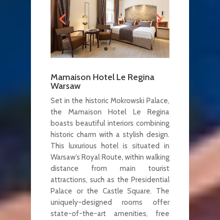
Mamaison Hotel Le Regina
Warsaw
Set in the historic Mokrowski Palace,
the Mamaison Hotel Le Regina
boasts beautiful interiors combining
historic charm with a stylish design.
This luxurious hotel is situated in
Warsaw’s Royal Route, within walking
distance from main tourist
attractions, such as the Presidential
Palace or the Castle Square. The
uniquely-designed rooms offer
state-of-the-art amenities, free