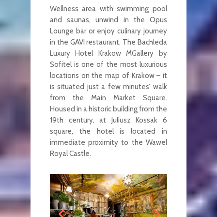
Wellness area with swimming pool
and saunas, unwind in the Opus
Lounge bar or enjoy culinary journey
in the GAVI restaurant. The Bachleda
Luxury Hotel Krakow MGallery by
Sofitel is one of the most luxurious
locations on the map of Krakow – it
is situated just a few minutes’ walk
from the Main Market Square.
Housed in a historic building from the
19th century, at Juliusz Kossak 6
square, the hotel is located in
immediate proximity to the Wawel
Royal Castle.