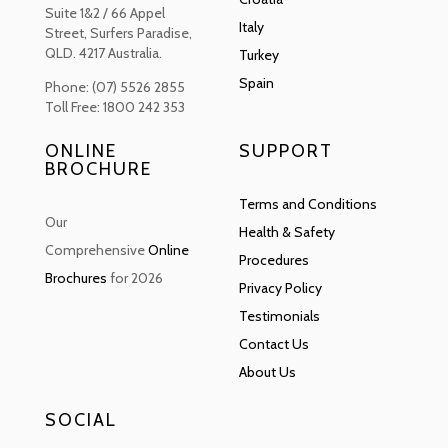
Suite 1&2 / 66 Appel
Italy
Street, Surfers Paradise,
QLD. 4217 Australia.
Turkey
Spain
Phone: (07) 5526 2855
Toll Free: 1800 242 353
ONLINE
SUPPORT
BROCHURE
Terms and Conditions
Our
Health & Safety
Comprehensive
Online
Procedures
Brochures
for 2026
Privacy Policy
Testimonials
Contact Us
About Us
SOCIAL