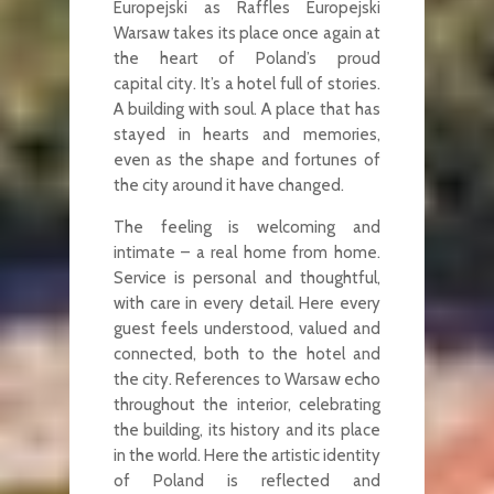
Europejski as Raffles Europejski
Warsaw takes its place once again at
the heart of Poland’s proud
capital city. It’s a hotel full of stories.
A building with soul. A place that has
stayed in hearts and memories,
even as the shape and fortunes of
the city around it have changed.
The feeling is welcoming and
intimate – a real home from home.
Service is personal and thoughtful,
with care in every detail. Here every
guest feels understood, valued and
connected, both to the hotel and
the city. References to Warsaw echo
throughout the interior, celebrating
the building, its history and its place
in the world. Here the artistic identity
of Poland is reflected and