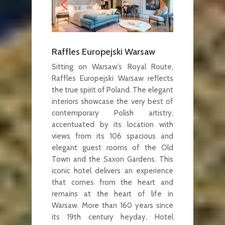
Raffles Europejski Warsaw
Sitting on Warsaw’s Royal Route,
Raffles Europejski Warsaw reflects
the true spirit of Poland. The elegant
interiors showcase the very best of
contemporary Polish artistry,
accentuated by its location with
views from its 106 spacious and
elegant guest rooms of the Old
Town and the Saxon Gardens. This
iconic hotel delivers an experience
that comes from the heart and
remains at the heart of life in
Warsaw. More than 160 years since
its 19th century heyday, Hotel