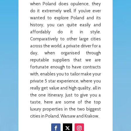
when Poland does opulence, they
do it extremely well. If you’ve ever
wanted to explore Poland and its
history, you can quite easily and
affordably do it in style.
Comparatively to other large cities
across the world, a private driver for a
day, when organised through
reputable suppliers that we are
fortunate enough to have contracts
with, enables you to tailor make your
private 5 star experience, where you
really get value and high quality, all in
the one itinerary. Just to give you a
taste, here are some of the top
luxury properties in the two biggest
cities in Poland, Warsaw and Krakow.