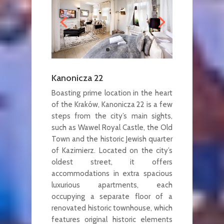
Kanonicza 22
Boasting prime location in the heart
of the Kraków, Kanonicza 22 is a few
steps from the city’s main sights,
such as Wawel Royal Castle, the Old
Town and the historic Jewish quarter
of Kazimierz. Located on the city’s
oldest street, it offers
accommodations in extra spacious
luxurious apartments, each
occupying a separate floor of a
renovated historic townhouse, which
features original historic elements