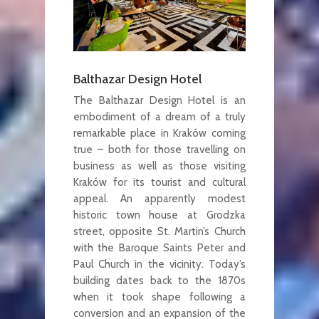
Balthazar Design Hotel
The Balthazar Design Hotel is an
embodiment of a dream of a truly
remarkable place in Kraków coming
true – both for those travelling on
business as well as those visiting
Kraków for its tourist and cultural
appeal. An apparently modest
historic town house at Grodzka
street, opposite St. Martin’s Church
with the Baroque Saints Peter and
Paul Church in the vicinity. Today’s
building dates back to the 1870s
when it took shape following a
conversion and an expansion of the