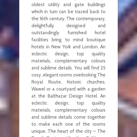
oldest utility and gate buildings
which in turn can be traced back to
the 16th century. The contemporary,
delightfully designed and
outstandingly furnished hotel
facilities bring to mind boutique
hotels in New York and London. An
eclectic design, top quality
materials, complementary colours
and sublime details. You will find 25
cosy, elegant rooms overlooking The
Royal Route, historic churches,
Wawel or a courtyard with a garden
at the Balthazar Design Hotel. An
eclectic design, top quality
materials, complementary colours
and sublime details come together
to make each one of the rooms
unique. The heart of the city – The