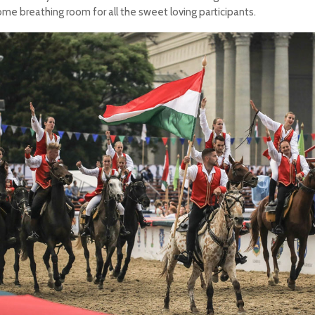
ome breathing room for all the sweet loving participants.