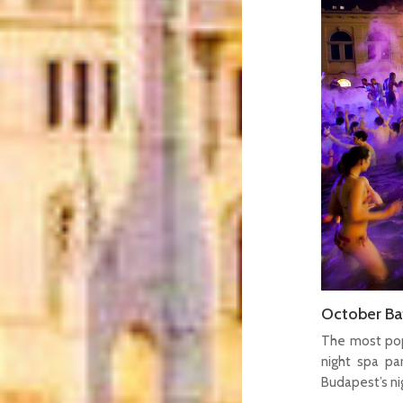
October Bat
The most pop
night spa pa
Budapest’s nig