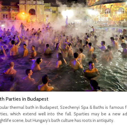
h Parties in Budapest
ular thermal bath in Budapest, Szechenyi Spa & Baths is famous f
rties, which extend well into the fall. Sparties may be a new ad
htlife scene, but Hungary’s bath culture has roots in antiquity.