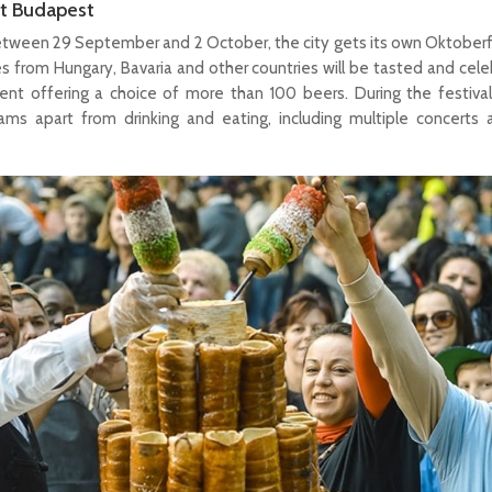
t Budapest
etween 29 September and 2 October, the city gets its own Oktober
es from Hungary, Bavaria and other countries will be tasted and cel
nt offering a choice of more than 100 beers. During the festival
rams apart from drinking and eating, including multiple concerts 