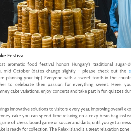
ke Festival
ost aromatic food festival honors Hungary’s traditional sugar-d
, mid-October (dates change slightly – please check out the
e
re planning your trip). Everyone with a sweet tooth in the count
her to celebrate their passion for everything sweet. Here, y
mney cake variations, enjoy concerts and take part in fun quizzes dur
rings innovative solutions to visitors every year, improving overall ex
himney cake you can spend time relaxing on a cozy bean bag instea
ame of chess, board game or soccer and darts, until you get a mes
ke is ready for collection. The Relax Island is a great relaxation zone 