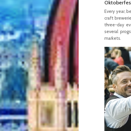
Oktoberfes
Every year, b
craft breweri
three-day eve
several prog
markets.