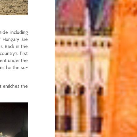
ide including
of Hungary are
s. Back in the
ountry’s first
ent under the
ns for the so-
at enriches the