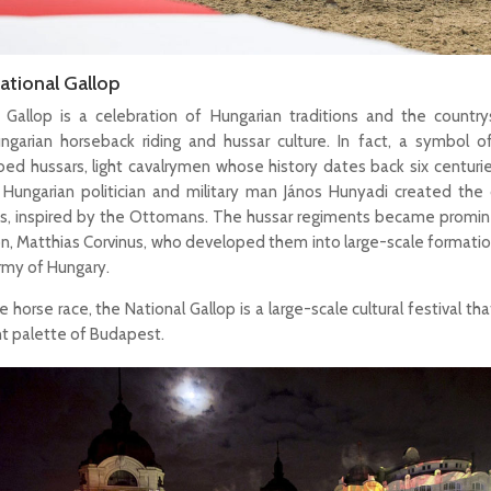
ational Gallop
 Gallop is a celebration of Hungarian traditions and the countrys
ungarian horseback riding and hussar culture. In fact, a symbol 
bed hussars, light cavalrymen whose history dates back six centurie
 Hungarian politician and military man János Hunyadi created the c
s, inspired by the Ottomans. The hussar regiments became promin
son, Matthias Corvinus, who developed them into large-scale formatio
Army of Hungary.
 horse race, the National Gallop is a large-scale cultural festival th
nt palette of Budapest.