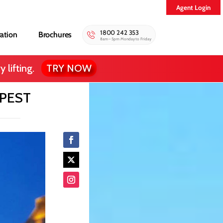
Agent Login
1800 242 353
ration
Brochures
8am – 5pm Monday to Friday
 lifting.
TRY NOW
APEST