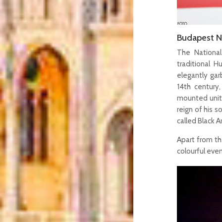
Budapest N
The National
traditional H
elegantly gar
14th century,
mounted unit
reign of his 
called Black 
Apart from the
colourful eve