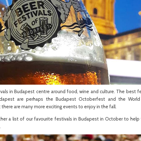
vals in Budapest centre around food, wine and culture. The best fe
dapest are perhaps the Budapest Octoberfest and the World
t there are many more exciting events to enjoy in the fall.
er a list of our favourite festivals in Budapest in October to help
.