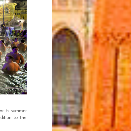
or its summer
dition to the