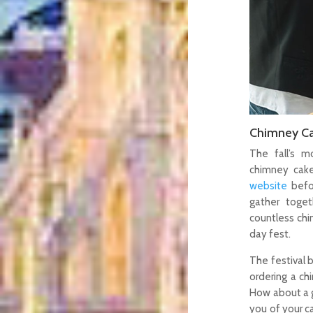
Chimney Ca
The fall’s m
chimney cake
website
befo
gather toget
countless chi
day fest.
The festival b
ordering a c
How about a g
you of your ca