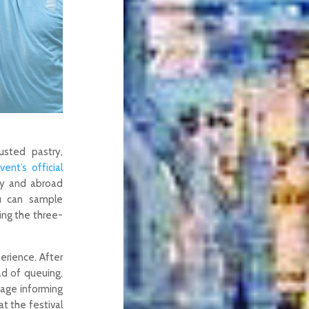
usted pastry,
vent’s official
ry and abroad
ou can sample
ing the three-
perience. After
d of queuing.
sage informing
at the festival