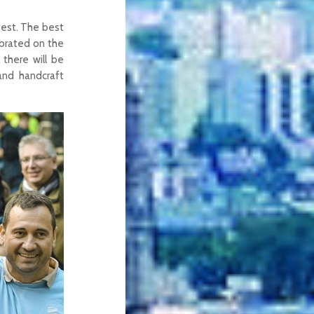
fest. The best
ebrated on the
 there will be
and handcraft