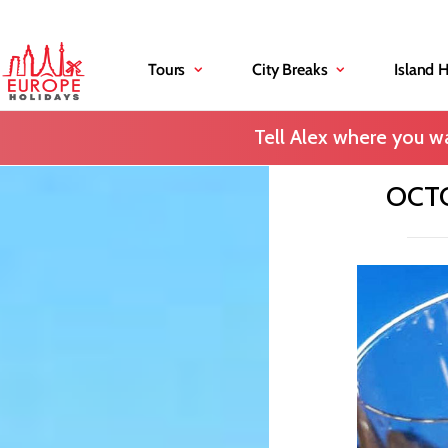
Tours
City Breaks
Island 
Tell Alex where you wa
OCTO