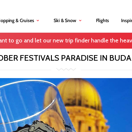
Hopping & Cruises
Ski & Snow
Flights
Inspi
nt to go and let our new trip finder handle the heavy
BER FESTIVALS PARADISE IN BUD