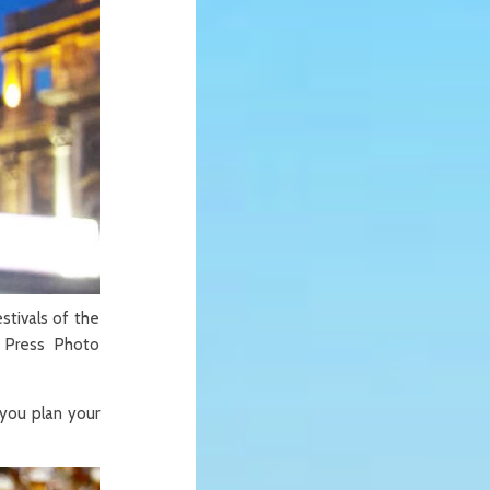
stivals of the
 Press Photo
 you plan your