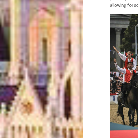
allowing for s