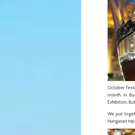
October festi
month in Bu
Exhibition. Bu
We put togeth
Hungarian trip