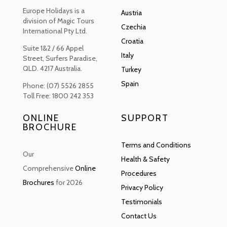
Europe Holidays is a
Austria
division of Magic Tours
Czechia
International Pty Ltd.
Croatia
Suite 1&2 / 66 Appel
Italy
Street, Surfers Paradise,
QLD. 4217 Australia.
Turkey
Spain
Phone: (07) 5526 2855
Toll Free: 1800 242 353
ONLINE
SUPPORT
BROCHURE
Terms and Conditions
Our
Health & Safety
Comprehensive
Online
Procedures
Brochures
for 2026
Privacy Policy
Testimonials
Contact Us