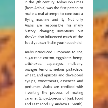
In the 9th century, Abbas ibn Firnas
(from Arabia) was the first person to
make a real attempt to construct a
flying machine and fly. Not only
Arabs are responsible for many
history changing inventions but
they’ve also influenced much of the
food you can find in your household.
Arabs introduced Europeans to rice,
sugar cane, cotton, eggplants, hemp,
artichokes, asparagus, mulberry,
oranges, lemons, melons, pistachios,
wheat, and apricots and developed
syrups, sweetmeats, essences and
perfumes. Arabs are credited with
inventing the process of making
caramel (Encyclopedia of Junk Food
and Fast Food By Andrew F. Smith).