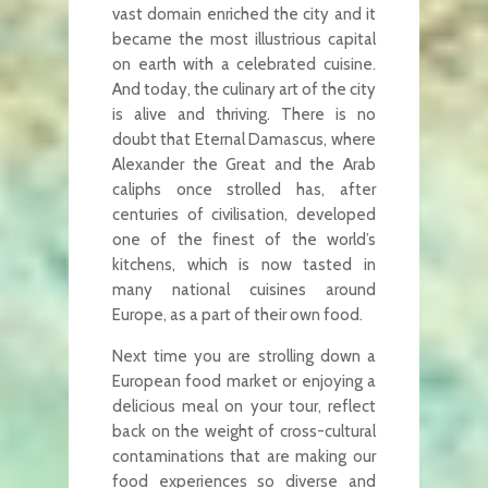
vast domain enriched the city and it
became the most illustrious capital
on earth with a celebrated cuisine.
And today, the culinary art of the city
is alive and thriving. There is no
doubt that Eternal Damascus, where
Alexander the Great and the Arab
caliphs once strolled has, after
centuries of civilisation, developed
one of the finest of the world’s
kitchens, which is now tasted in
many national cuisines around
Europe, as a part of their own food.
Next time you are strolling down a
European food market or enjoying a
delicious meal on your tour, reflect
back on the weight of cross-cultural
contaminations that are making our
food experiences so diverse and