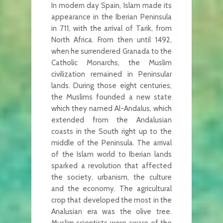
In modern day Spain, Islam made its
appearance in the Iberian Peninsula
in 711, with the arrival of Tarik, from
North Africa. From then until 1492,
when he surrendered Granada to the
Catholic Monarchs, the Muslim
civilization remained in Peninsular
lands. During those eight centuries,
the Muslims founded a new state
which they named Al-Andalus, which
extended from the Andalusian
coasts in the South right up to the
middle of the Peninsula. The arrival
of the Islam world to Iberian lands
sparked a revolution that affected
the society, urbanism, the culture
and the economy. The agricultural
crop that developed the most in the
Analusian era was the olive tree.