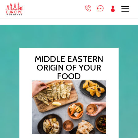

MIDDLE EASTERN
ORIGIN OF YOUR
FOOD