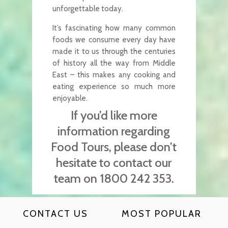
unforgettable today.
It’s fascinating how many common
foods we consume every day have
made it to us through the centuries
of history all the way from Middle
East – this makes any cooking and
eating experience so much more
enjoyable.
If you’d like more
information regarding
Food Tours, please don’t
hesitate to contact our
team on 1800 242 353.
CONTACT US
MOST POPULAR