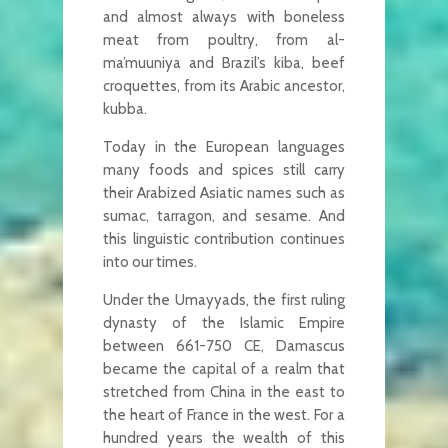
and almost always with boneless
meat from poultry, from al-
ma’muuniya and Brazil’s kiba, beef
croquettes, from its Arabic ancestor,
kubba.
Today in the European languages
many foods and spices still carry
their Arabized Asiatic names such as
sumac, tarragon, and sesame. And
this linguistic contribution continues
into our times.
Under the Umayyads, the first ruling
dynasty of the Islamic Empire
between 661-750 CE, Damascus
became the capital of a realm that
stretched from China in the east to
the heart of France in the west. For a
hundred years the wealth of this