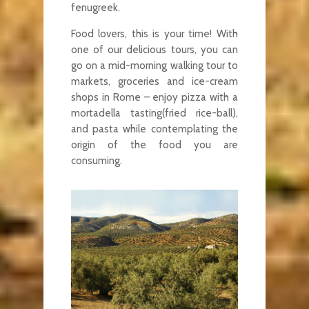
fenugreek.
Food lovers, this is your time! With
one of our delicious tours, you can
go on a mid-morning walking tour to
markets, groceries and ice-cream
shops in Rome – enjoy pizza with a
mortadella tasting(fried rice-ball),
and pasta while contemplating the
origin of the food you are
consuming.