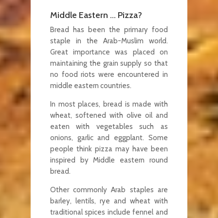
Middle Eastern … Pizza?
Bread has been the primary food
staple in the Arab-Muslim world.
Great importance was placed on
maintaining the grain supply so that
no food riots were encountered in
middle eastern countries.
In most places, bread is made with
wheat, softened with olive oil and
eaten with vegetables such as
onions, garlic and eggplant. Some
people think pizza may have been
inspired by Middle eastern round
bread.
Other commonly Arab staples are
barley, lentils, rye and wheat with
traditional spices include fennel and