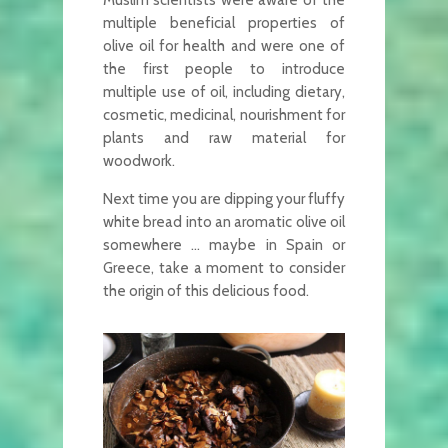
Muslim scientists were aware of the
multiple beneficial properties of
olive oil for health and were one of
the first people to introduce
multiple use of oil, including dietary,
cosmetic, medicinal, nourishment for
plants and raw material for
woodwork.
Next time you are dipping your fluffy
white bread into an aromatic olive oil
somewhere … maybe in Spain or
Greece, take a moment to consider
the origin of this delicious food.