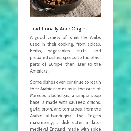
Traditionally Arab Origins
A good variety of what the Arabs
used in their cooking, from spices,
herbs, vegetables, fruits, and
prepared dishes, spread to the other
parts of Europe, then later to the
Americas.
Some dishes even continue to retain
their Arabic names as in the case of
Mexico’s albondigas, a simple soup
base is made with sautéed onions,
garlic, broth, and tomatoes, from the
Arabic al-bunduqiya, the English
mawmenny, a dish eaten in later
medieval England, made with spice