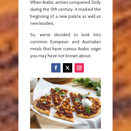
When Arabic armies conquered Sicily
during the 9th century, it marked the
beginning of a new palate as well as
new leaders.
So, we’ve decided to look into
common European and Australian
meals that have curious Arabic origin
you may have not known about.