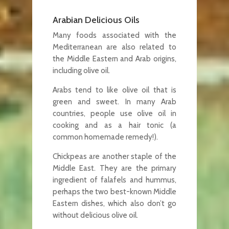
Arabian Delicious Oils
Many foods associated with the
Mediterranean are also related to
the Middle Eastern and Arab origins,
including olive oil.
Arabs tend to like olive oil that is
green and sweet. In many Arab
countries, people use olive oil in
cooking and as a hair tonic (a
common homemade remedy!).
Chickpeas are another staple of the
Middle East. They are the primary
ingredient of falafels and hummus,
perhaps the two best-known Middle
Eastern dishes, which also don’t go
without delicious olive oil.