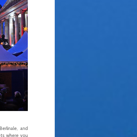
erlinale, and
kets where you