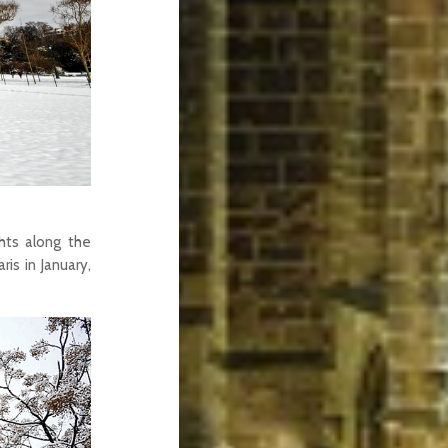
hts along the
is in January,