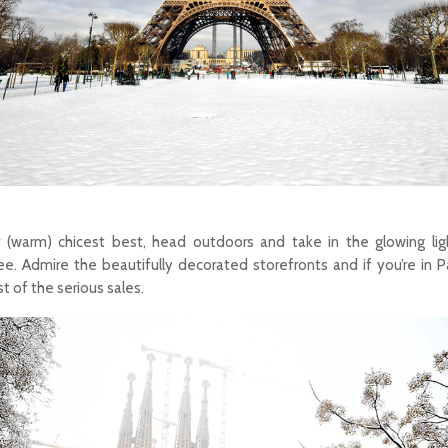
r (warm) chicest best, head outdoors and take in the glowing lig
. Admire the beautifully decorated storefronts and if you’re in Par
 of the serious sales.