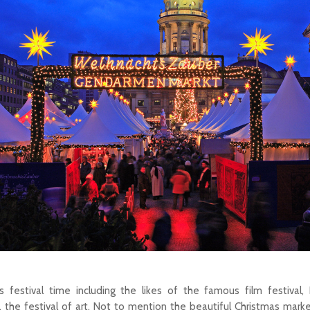
 festival time including the likes of the famous film festival, B
 the festival of art. Not to mention the beautiful Christmas mar