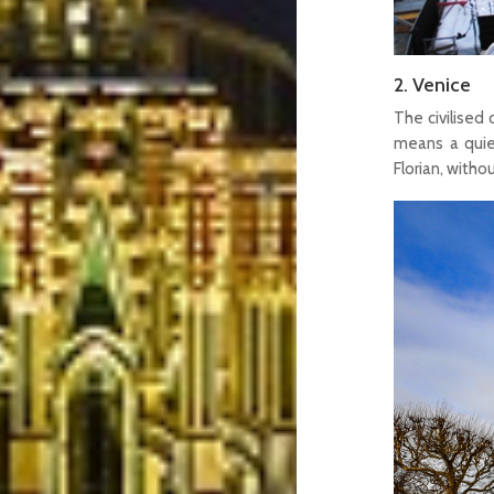
2. Venice
The civilised 
means a quiet
Florian, with