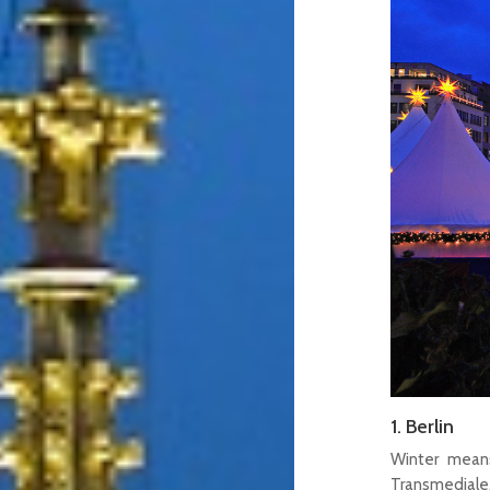
1. Berlin
Winter means
Transmediale,