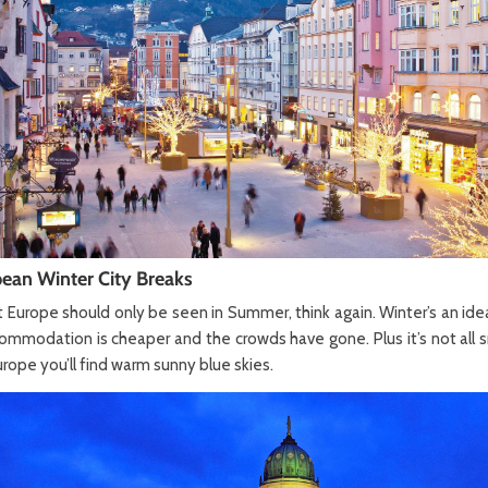
ean Winter City Breaks
t Europe should only be seen in Summer, think again. Winter’s an ideal
mmodation is cheaper and the crowds have gone. Plus it’s not all 
rope you’ll find warm sunny blue skies.