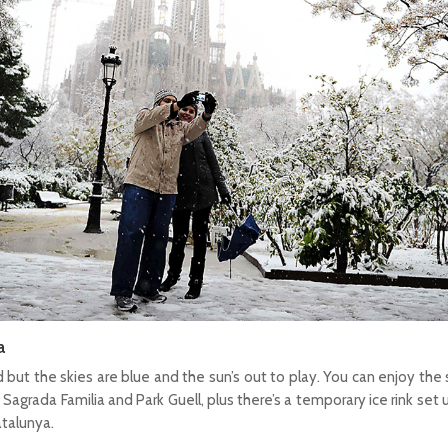
a
d but the skies are blue and the sun’s out to play. You can enjoy the 
Sagrada Familia and Park Guell, plus there’s a temporary ice rink set
atalunya.