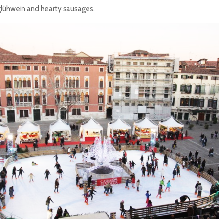
glühwein and hearty sausages.