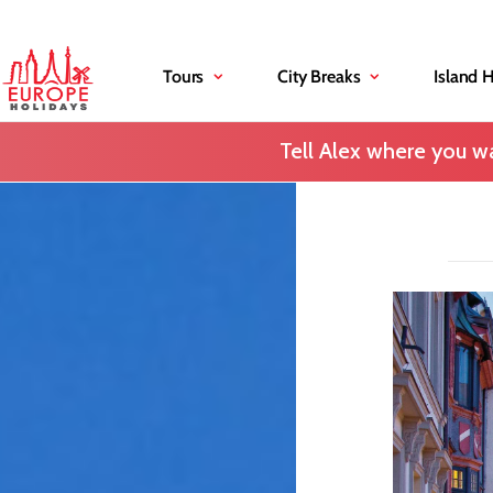
Tours
City Breaks
Island 
Tell Alex where you wa