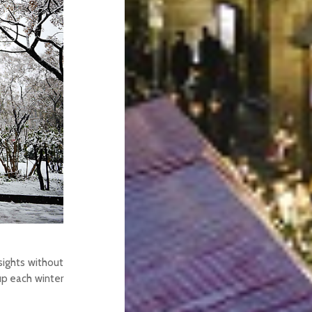
sights without
 up each winter