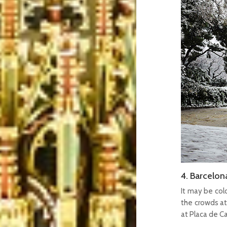
4. Barcelon
It may be col
the crowds at 
at Placa de C