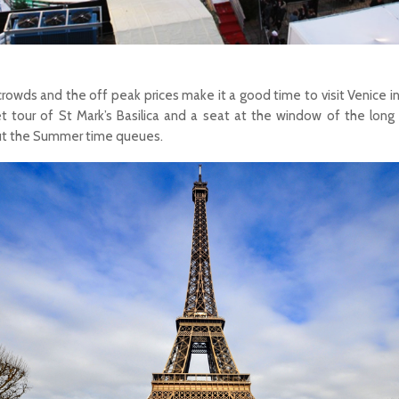
crowds and the off peak prices make it a good time to visit Venice in
 tour of St Mark’s Basilica and a seat at the window of the long
out the Summer time queues.