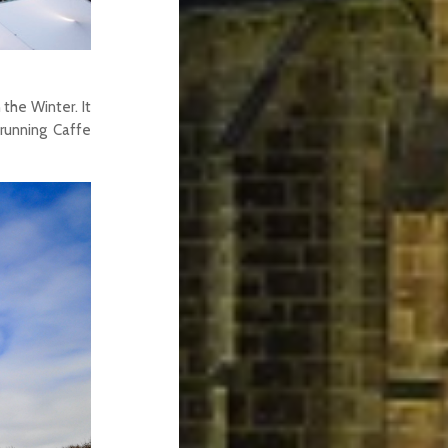
 the Winter. It
 running Caffe