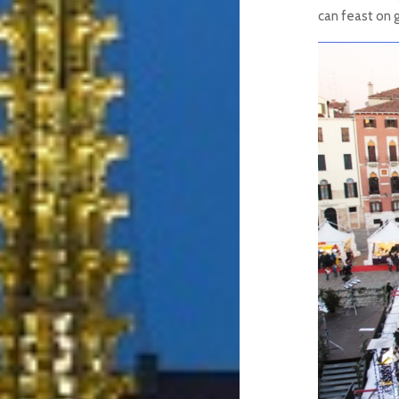
can feast on 