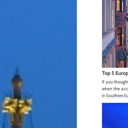
Top 5 Europ
If you though
when the acco
in Southern Eu