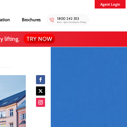
Agent Login
1800 242 353
ration
Brochures
8am – 5pm Monday to Friday
 lifting.
TRY NOW