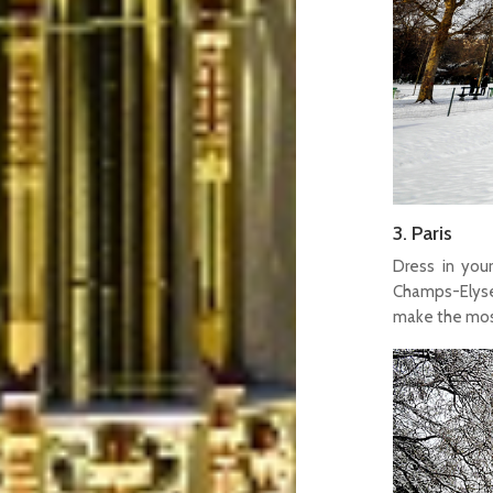
3. Paris
Dress in you
Champs-Elysee
make the most