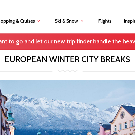
Hopping & Cruises
Ski & Snow
Flights
Inspi
nt to go and let our new trip finder handle the heavy
EUROPEAN WINTER CITY BREAKS