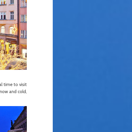
 time to visit
snow and cold,