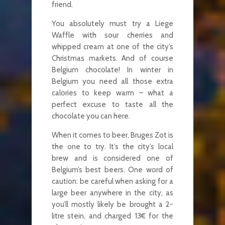
friend.
You absolutely must try a Liege
Waffle with sour cherries and
whipped cream at one of the city’s
Christmas markets. And of course
Belgium chocolate! In winter in
Belgium you need all those extra
calories to keep warm – what a
perfect excuse to taste all the
chocolate you can here.
When it comes to beer, Bruges Zot is
the one to try. It’s the city’s local
brew and is considered one of
Belgium’s best beers. One word of
caution: be careful when asking for a
large beer anywhere in the city, as
you’ll mostly likely be brought a 2-
litre stein, and charged 13€ for the