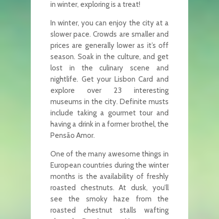
in winter, exploring is a treat!
In winter, you can enjoy the city at a
slower pace. Crowds are smaller and
prices are generally lower as it’s off
season. Soak in the culture, and get
lost in the culinary scene and
nightlife. Get your Lisbon Card and
explore over 23 interesting
museums in the city. Definite musts
include taking a gourmet tour and
having a drink in a former brothel, the
Pensão Amor.
One of the many awesome things in
European countries during the winter
months is the availability of freshly
roasted chestnuts. At dusk, you’ll
see the smoky haze from the
roasted chestnut stalls wafting