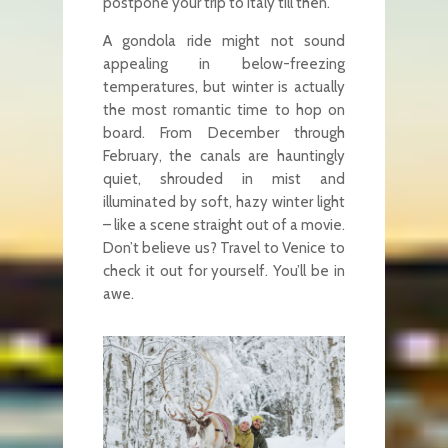
postpone your trip to Italy till then.
A gondola ride might not sound
appealing in below-freezing
temperatures, but winter is actually
the most romantic time to hop on
board. From December through
February, the canals are hauntingly
quiet, shrouded in mist and
illuminated by soft, hazy winter light
– like a scene straight out of a movie.
Don’t believe us? Travel to Venice to
check it out for yourself. You’ll be in
awe.