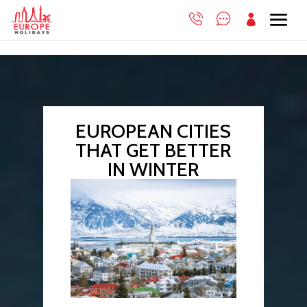

EUROPEAN CITIES
THAT GET BETTER
IN WINTER