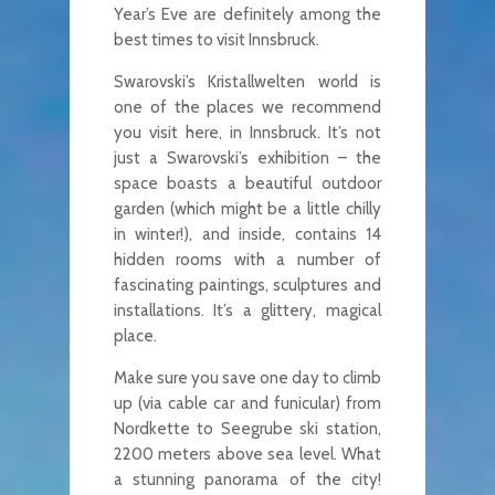
Year’s Eve are definitely among the
best times to visit Innsbruck.
Swarovski’s Kristallwelten world is
one of the places we recommend
you visit here, in Innsbruck. It’s not
just a Swarovski’s exhibition – the
space boasts a beautiful outdoor
garden (which might be a little chilly
in winter!), and inside, contains 14
hidden rooms with a number of
fascinating paintings, sculptures and
installations. It’s a glittery, magical
place.
Make sure you save one day to climb
up (via cable car and funicular) from
Nordkette to Seegrube ski station,
2200 meters above sea level. What
a stunning panorama of the city!