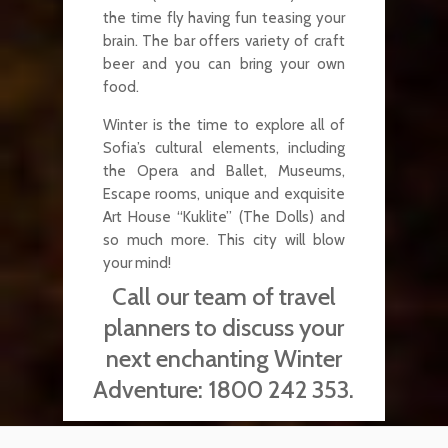
the time fly having fun teasing your
brain. The bar offers variety of craft
beer and you can bring your own
food.
Winter is the time to explore all of
Sofia’s cultural elements, including
the Opera and Ballet, Museums,
Escape rooms, unique and exquisite
Art House “Kuklite” (The Dolls) and
so much more. This city will blow
your mind!
Call our team of travel
planners to discuss your
next enchanting Winter
Adventure:
1800 242 353.