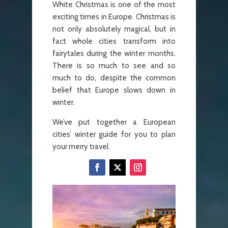
White Christmas is one of the most
exciting times in Europe. Christmas is
not only absolutely magical, but in
fact whole cities transform into
fairytales during the winter months.
There is so much to see and so
much to do, despite the common
belief that Europe slows down in
winter.
We’ve put together a European
cities’ winter guide for you to plan
your merry travel.