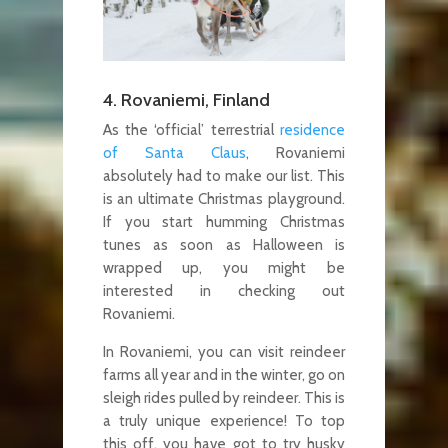
4. Rovaniemi, Finland
As the ‘official’ terrestrial
residence
of Santa Claus
, Rovaniemi
absolutely had to make our list. This
is an ultimate Christmas playground.
If you start humming Christmas
tunes as soon as Halloween is
wrapped up, you might be
interested in checking out
Rovaniemi.
In Rovaniemi, you can visit reindeer
farms all year and in the winter, go on
sleigh rides pulled by reindeer. This is
a truly unique experience! To top
this off, you have got to try husky