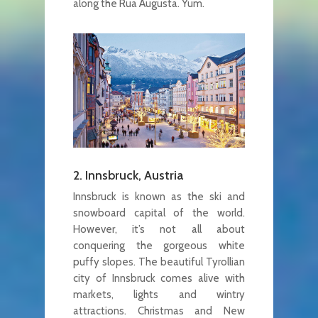
along the Rua Augusta. Yum.
2. Innsbruck, Austria
Innsbruck is known as the ski and
snowboard capital of the world.
However, it’s not all about
conquering the gorgeous white
puffy slopes. The beautiful Tyrollian
city of Innsbruck comes alive with
markets, lights and wintry
attractions. Christmas and New