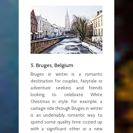
5. Bruges, Belgium
Bruges in winter is a romantic
destination for couples, fairytale or
adventure seekers and friends
looking to celebrate White
Christmas in style. For example, a
carriage ride through Bruges in winter
is an undeniably romantic way to
spend some quality time cozied up
with a significant other or a new