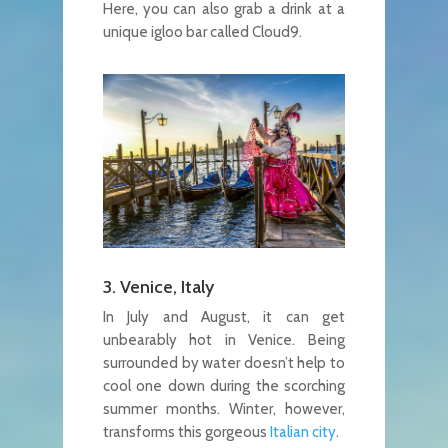
Here, you can also grab a drink at a
unique igloo bar called Cloud9.
3. Venice, Italy
In July and August, it can get
unbearably hot in Venice. Being
surrounded by water doesn’t help to
cool one down during the scorching
summer months. Winter, however,
transforms this gorgeous
Italian city
.