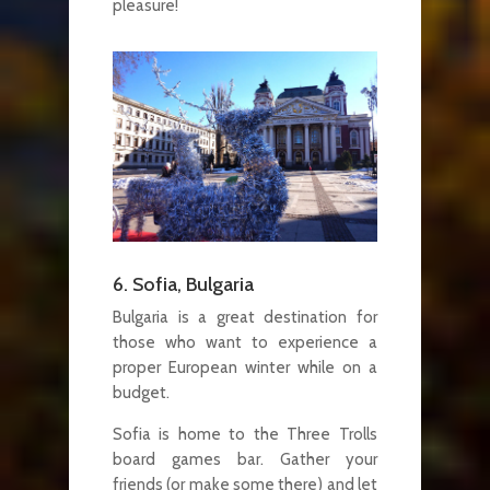
pleasure!
6. Sofia, Bulgaria
Bulgaria is a great destination for
those who want to experience a
proper European winter while on a
budget.
Sofia is home to the Three Trolls
board games bar. Gather your
friends (or make some there) and let