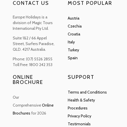
CONTACT US
MOST POPULAR
Europe Holidays is a
Austria
division of Magic Tours
Czechia
International Pty Ltd.
Croatia
Suite 1&2 / 66 Appel
Italy
Street, Surfers Paradise,
QLD. 4217 Australia.
Turkey
Spain
Phone: (07) 5526 2855
Toll Free: 1800 242 353
ONLINE
SUPPORT
BROCHURE
Terms and Conditions
Our
Health & Safety
Comprehensive
Online
Procedures
Brochures
for 2026
Privacy Policy
Testimonials