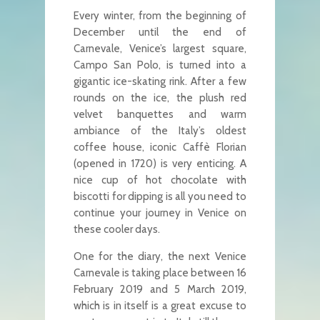
Every winter, from the beginning of
December until the end of
Carnevale, Venice’s largest square,
Campo San Polo, is turned into a
gigantic ice-skating rink. After a few
rounds on the ice, the plush red
velvet banquettes and warm
ambiance of the Italy’s oldest
coffee house, iconic Caffè Florian
(opened in 1720) is very enticing. A
nice cup of hot chocolate with
biscotti for dipping is all you need to
continue your journey in Venice on
these cooler days.
One for the diary, the next Venice
Carnevale is taking place between 16
February 2019 and 5 March 2019,
which is in itself is a great excuse to