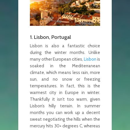
1. Lisbon, Portugal
Lisbon is also a fantastic choice
during the winter months. Unlike
many other European cities,
Lisbon
is
soaked in the Mediterranean
climate, which means less rain, more
sun, and no snow or freezing
temperatures. In fact, this is the
warmest city in Europe in winter.
Thankfully it isn’t too warm, given
Lisbon’s hilly terrain. In summer
months you can work up a decent
sweat negotiating the hills when the
mercury hits 30+ degrees C, whereas