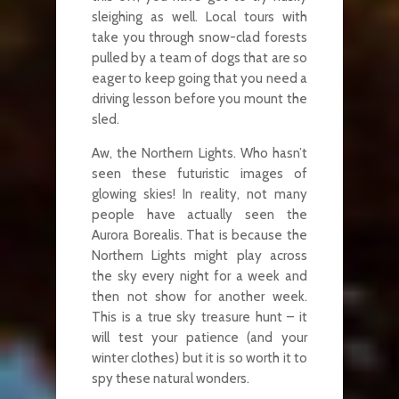
sleighing as well. Local tours with
take you through snow-clad forests
pulled by a team of dogs that are so
eager to keep going that you need a
driving lesson before you mount the
sled.
Aw, the Northern Lights. Who hasn’t
seen these futuristic images of
glowing skies! In reality, not many
people have actually seen the
Aurora Borealis. That is because the
Northern Lights might play across
the sky every night for a week and
then not show for another week.
This is a true sky treasure hunt – it
will test your patience (and your
winter clothes) but it is so worth it to
spy these natural wonders.