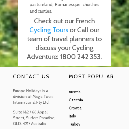
pastureland, Romanesque churches
and castles.
Check out our French
Cycling Tours
or Call our
team of travel planners to
discuss your Cycling
Adventure:
1800 242 353.
CONTACT US
MOST POPULAR
Europe Holidays is a
Austria
division of Magic Tours
Czechia
International Pty Ltd.
Croatia
Suite 1&2 / 66 Appel
Italy
Street, Surfers Paradise,
QLD. 4217 Australia.
Turkey