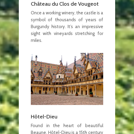
Château du Clos de Vougeot
Once a working winery, the castle is a
symbol of thousands of years of
Burgundy history. It’s an impressive
sight with vineyards stretching for
miles.
Hôtel-Dieu
Found in the heart of beautiful
Beaune, Hôtel-Dieu is a 15th century