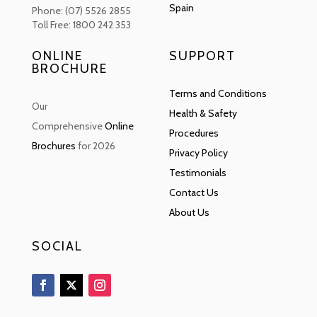
Spain
Phone: (07) 5526 2855
Toll Free: 1800 242 353
ONLINE
SUPPORT
BROCHURE
Terms and Conditions
Our
Health & Safety
Comprehensive
Online
Procedures
Brochures
for 2026
Privacy Policy
Testimonials
Contact Us
About Us
SOCIAL