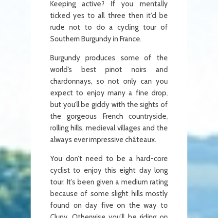
Keeping active? If you mentally
ticked yes to all three then it’d be
rude not to do a cycling tour of
Southern Burgundy in France.
Burgundy produces some of the
world’s best pinot noirs and
chardonnays, so not only can you
expect to enjoy many a fine drop,
but you’ll be giddy with the sights of
the gorgeous French countryside,
rolling hills, medieval villages and the
always ever impressive châteaux.
You don’t need to be a hard-core
cyclist to enjoy this eight day long
tour. It’s been given a medium rating
because of some slight hills mostly
found on day five on the way to
Cluny. Otherwise you’ll be riding on