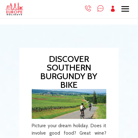

DISCOVER
SOUTHERN
BURGUNDY BY
BIKE
Picture your dream holiday. Does it
involve good food? Great wine?