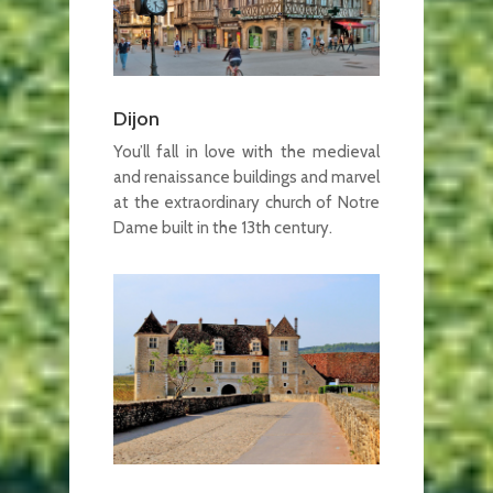
Dijon
You’ll fall in love with the medieval
and renaissance buildings and marvel
at the extraordinary church of Notre
Dame built in the 13th century.