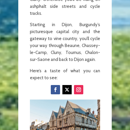
ashphalt side streets and cycle
tracks.
Starting in Dijon, Burgundy’s
picturesque capital city and the
gateway to vine country, you’ll cycle
your way through Beaune, Chassey-
le-Camp, Cluny, Tournus, Chalon-
sur-Saone and back to Dijon again.
Here’s a taste of what you can
expect to see: