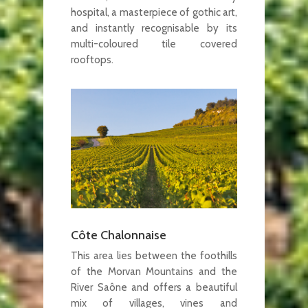
hospital, a masterpiece of gothic art,
and instantly recognisable by its
multi-coloured tile covered
rooftops.
Côte Chalonnaise
This area lies between the foothills
of the Morvan Mountains and the
River Saône and offers a beautiful
mix of villages, vines and