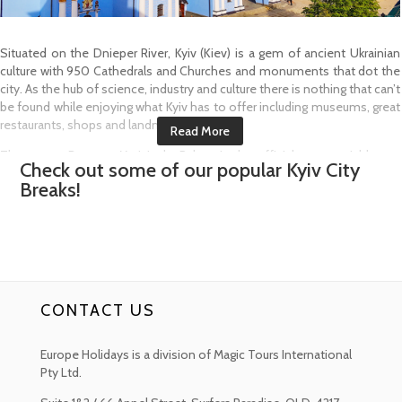
Situated on the Dnieper River, Kyiv (Kiev) is a gem of ancient Ukrainian
culture with 950 Cathedrals and Churches and monuments that dot the
city. As the hub of science, industry and culture there is nothing that can’t
be found while enjoying what Kyiv has to offer including museums, great
restaurants, shops and landmarks.
The ornate Baroque Mariyinsky Palace is the official ceremonial home
Check out some of our popular
Kyiv
City
for the President of the Ukraine. Inside, visitors can find artworks by
Breaks!
Ukrainian masters as well as cultural and historic treasures. Built in 1744 in
the Baroque style by architect Bartolomeo Rastrelli, the Palace lies next
door to the equally impressive Verkhovna Rada (Parliament Building).
Kiev-Pechersk Lavra also known as the Kiev Monastery of the Caves is
an 11th Century Monastery complex founded by two monks, St. Anthony
and St. Theodosius. This UNESCO World Heritage Site has a labyrinth of
CONTACT US
eerie catacombs where mummified monks have been laid to rest under
glass. The complex stretches over 69 acres in the Pechersk district of
the city and is dotted with golden topped Churches.
Europe Holidays is a division of Magic Tours International
Pty Ltd.
Built on a hill another of Kyiv’s major landmarks is the Baroque St.
Andrew's Church. Situated in one of the oldest neighbourhoods of Podil,