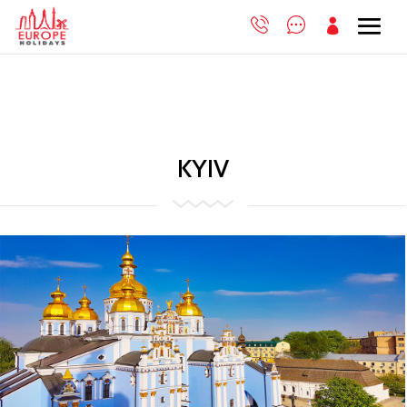

KYIV