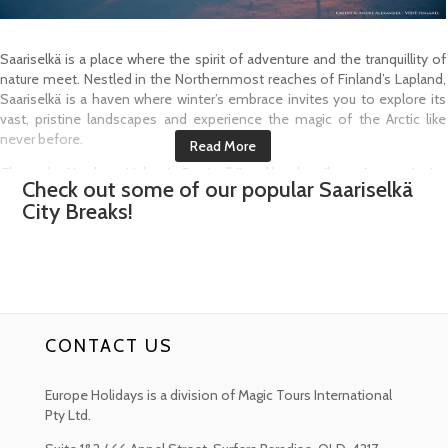
Saariselkä is a place where the spirit of adventure and the tranquillity of
nature meet. Nestled in the Northernmost reaches of Finland’s Lapland,
Saariselkä is a haven where winter’s embrace invites you to explore its
vast, pristine landscapes and experience the magic of the Arctic like
never before.
Chase the Northern Lights in Saariselkä and let the vibrant Auroras ignite
Check out some of our popular
Saariselkä
your soul. In this remote corner of Lapland, the night skies come alive
City Breaks!
with shimmering colours offering one of the most awe inspiring views
of this celestial phenomenon from Autumn to Spring.
For a thrilling adventure, feel the rush of a Husky Safari as you glide
across the Arctic Wilderness, powered by a team of Huskies leading the
way. It’s an exhilarating journey through the untamed wilderness where
adventure comes alive with every thrilling moment.
CONTACT US
Experience the magic of a Reindeer Safari as you glide through snow-
covered forests on a Reindeer Drawn Sleigh. As you journey through
Europe Holidays is a division of Magic Tours International
frozen plains, you will be transported into the heart of Sámi culture
Pty Ltd.
where Reindeer Herding has been a way of life for centuries.