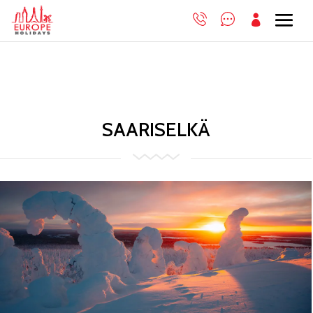

SAARISELKÄ