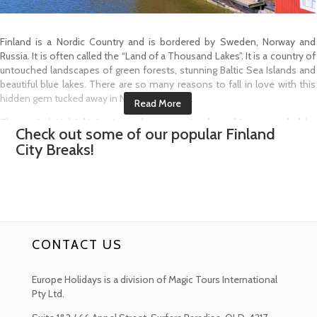
Finland is a Nordic Country and is bordered by Sweden, Norway and
Russia. It is often called the “Land of a Thousand Lakes”. It is a country of
untouched landscapes of green forests, stunning Baltic Sea Islands and
beautiful blue lakes. There are so many reasons to fall in love with this
hidden gem tucked away in Northern Europe.
The capital, Helsinki, is situated on a peninsula and is surrounded by
Check out some of our popular
Finland
islands in the Baltic Sea. It is a city with a charmingly warm atmosphere
City Breaks!
and is home to the 18th Century sea fortress of Suomenlinna, many
cool museums and a mixture of Scandinavian and modernist
architecture.
Turku is located on the southwest coast of Finland and sits along the
Aura River. Dating back to the 13th Century, it is the home to Turku Castle,
a medieval fortress with a history museum. There are lots of quaint
CONTACT US
restaurants, which line the cobbled riverside streets. Close by is Turku
Cathedral, which houses a Royal tomb and a museum.
Europe Holidays is a division of Magic Tours International
The southwest corner of the country is full of eye catching archipelagos
Pty Ltd.
and quiet countryside landscapes while in the north of the country you
have the most remarkable sights with endless summer light known as