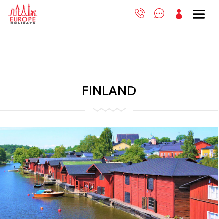

FINLAND