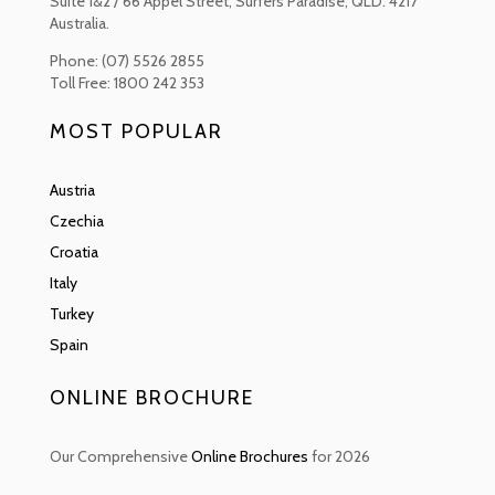
Suite 1&2 / 66 Appel Street, Surfers Paradise, QLD. 4217
the Midnight Sun in the summer to the stunning and remarkable
Australia.
Northern Lights in the winter, which light up the sky.
Phone: (07) 5526 2855
Finland is also home to the Sauna, it forms a big portion of the country’s
Toll Free: 1800 242 353
heritage and culture. It is estimated that there are over two million
saunas in the country. There are many traditions and practices
MOST POPULAR
concerning the sauna experience however the most important one for
the Finns is to relax and to both purify the body and the mind.
Austria
Czechia
Croatia
Italy
Turkey
Spain
ONLINE BROCHURE
Our Comprehensive
Online Brochures
for 2026