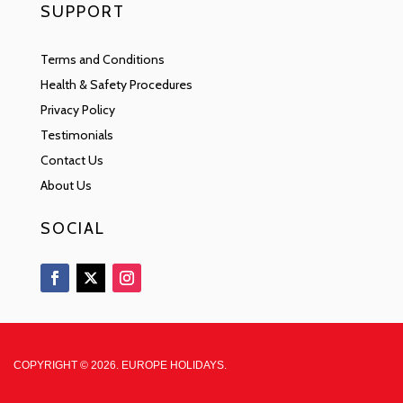
SUPPORT
Terms and Conditions
Health & Safety Procedures
Privacy Policy
Testimonials
Contact Us
About Us
SOCIAL
COPYRIGHT © 2026. EUROPE HOLIDAYS.