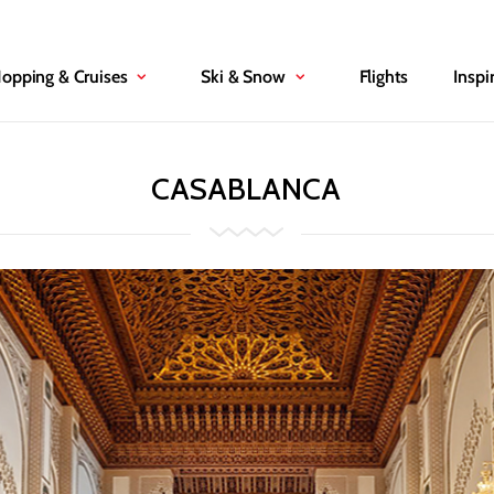
Hopping & Cruises
Ski & Snow
Flights
Inspi
CASABLANCA