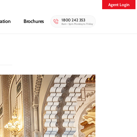
Agent Login
1800 242 353
ration
Brochures
8am – 5pm Monday to Friday