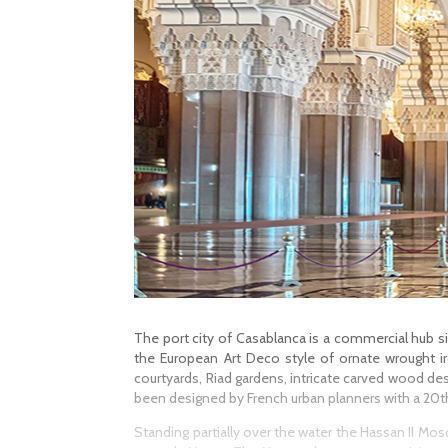
The port city of Casablanca is a commercial hub sit
the European Art Deco style of ornate wrought ir
courtyards, Riad gardens, intricate carved wood des
been designed by French urban planners with a 20th
Standing partially over the water the Hassan II Mos