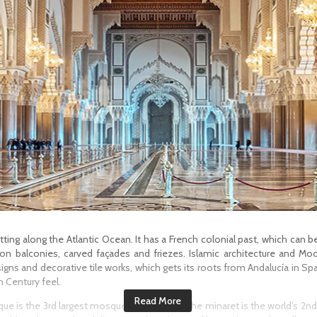
ting along the Atlantic Ocean. It has a French colonial past, which can b
on balconies, carved façades and friezes. Islamic architecture and Moo
igns and decorative tile works, which gets its roots from Andalucía in Sp
 Century feel.
que is the 3rd largest mosque in the world. The minaret is the world’s 2nd