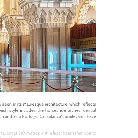
e seen in its Mauresque architecture, which reflects
rish style includes the horseshoe arches, central
ain and also Portugal. Casablanca's boulevards have
 tallest at 210 metres with a laser beam that points