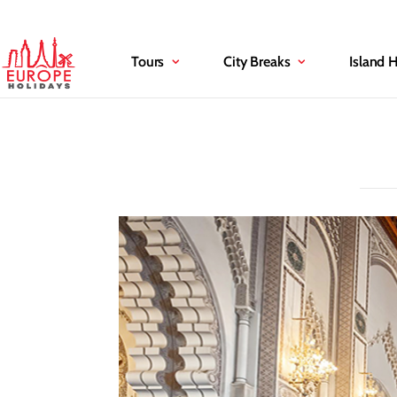
Tours
City Breaks
Island 