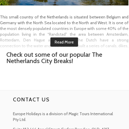
This small country of the Netherlands is situated between Belgium and
Germany with the North Sea located to the North and West. It is one of
the most densely populated countries in Europe with some 40% of the
population living in the “Randstad” the area between Amsterdam,
Rotterdam, Den Hague and Utrecht. The Dutch have a strong
connection to the water and over centuries built a series of canals, dikes,
dams to keep the sea and rivers back. They love their herring, called
Check out some of our popular
The
“Hollandse Nieuwe” (New Dutch herring) and eat it raw or on a bun as a
Netherlands
City Breaks!
snack with chopped onions and pickles and yes they also love their
cheese.
The Netherlands is the ultimate destination for cycling thanks to its flat
landscape and wonderful infrastructure. With more than 37,000
kilometres of bicycle paths waiting to be explored this is a great way to
see the country.
CONTACT US
Amsterdam has an amazing array of historic buildings, museums, cafes
and a truly pleasant ambiance to explore. Go for a boat tour on the
Europe Holidays is a division of Magic Tours International
canals, stroll through Vondelpark or take in some of the city centres
Pty Ltd.
shopping highlights. Amsterdam is a unique city!