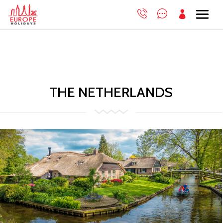

THE NETHERLANDS