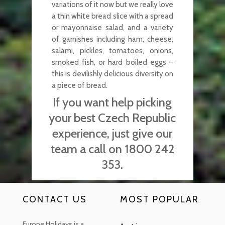
variations of it now but we really love
a thin white bread slice with a spread
or mayonnaise salad, and a variety
of garnishes including ham, cheese,
salami, pickles, tomatoes, onions,
smoked fish, or hard boiled eggs –
this is devilishly delicious diversity on
a piece of bread.
If you want help picking
your best Czech Republic
experience, just give our
team a call on 1800 242
353.
CONTACT US
MOST POPULAR
Europe Holidays is a