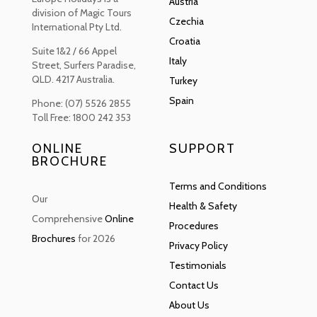
Austria
division of Magic Tours
Czechia
International Pty Ltd.
Croatia
Suite 1&2 / 66 Appel
Italy
Street, Surfers Paradise,
QLD. 4217 Australia.
Turkey
Spain
Phone: (07) 5526 2855
Toll Free: 1800 242 353
ONLINE
SUPPORT
BROCHURE
Terms and Conditions
Our
Health & Safety
Comprehensive
Online
Procedures
Brochures
for 2026
Privacy Policy
Testimonials
Contact Us
About Us