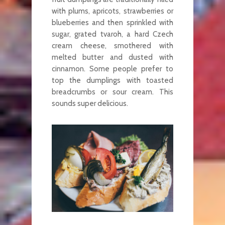
with plums, apricots, strawberries or
blueberries and then sprinkled with
sugar, grated tvaroh, a hard Czech
cream cheese, smothered with
melted butter and dusted with
cinnamon. Some people prefer to
top the dumplings with toasted
breadcrumbs or sour cream. This
sounds super delicious.