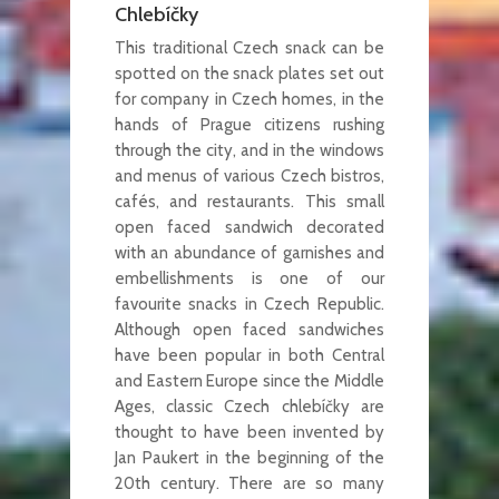
Chlebíčky
This traditional Czech snack can be
spotted on the snack plates set out
for company in Czech homes, in the
hands of Prague citizens rushing
through the city, and in the windows
and menus of various Czech bistros,
cafés, and restaurants. This small
open faced sandwich decorated
with an abundance of garnishes and
embellishments is one of our
favourite snacks in Czech Republic.
Although open faced sandwiches
have been popular in both Central
and Eastern Europe since the Middle
Ages, classic Czech chlebíčky are
thought to have been invented by
Jan Paukert in the beginning of the
20th century. There are so many