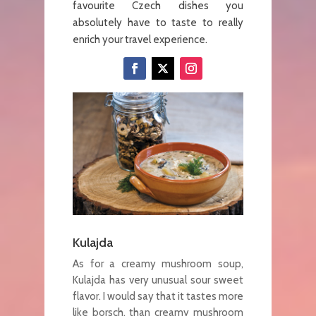
favourite Czech dishes you
absolutely have to taste to really
enrich your travel experience.
Kulajda
As for a creamy mushroom soup,
Kulajda has very unusual sour sweet
flavor. I would say that it tastes more
like borsch, than creamy mushroom