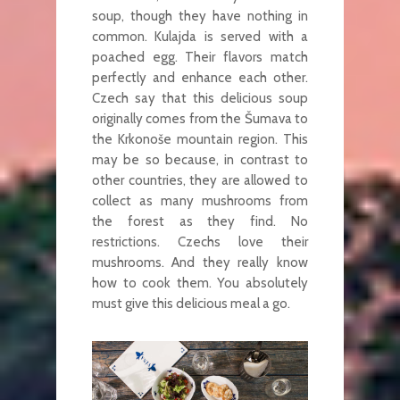
soup, though they have nothing in
common. Kulajda is served with a
poached egg. Their flavors match
perfectly and enhance each other.
Czech say that this delicious soup
originally comes from the Šumava to
the Krkonoše mountain region. This
may be so because, in contrast to
other countries, they are allowed to
collect as many mushrooms from
the forest as they find. No
restrictions. Czechs love their
mushrooms. And they really know
how to cook them. You absolutely
must give this delicious meal a go.