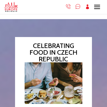

CELEBRATING
FOOD IN CZECH
REPUBLIC