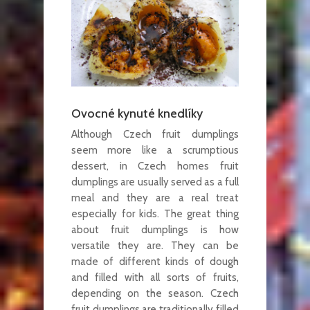
Ovocné kynuté knedlíky
Although Czech fruit dumplings
seem more like a scrumptious
dessert, in Czech homes fruit
dumplings are usually served as a full
meal and they are a real treat
especially for kids. The great thing
about fruit dumplings is how
versatile they are. They can be
made of different kinds of dough
and filled with all sorts of fruits,
depending on the season. Czech
fruit dumplings are traditionally filled