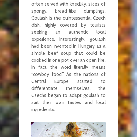
often served with knedlíky, slices of
spongy, bread-like dumplings.
Goulash is the quintessential Czech
dish, highly coveted by tourists
seeking an authentic local
experience. Interestingly, goulash
had been invented in Hungary as a
simple beef soup that could be
cooked in one pot over an open fire.
In fact, the word literally means
“cowboy food.” As the nations of
Central Europe started to
differentiate themselves, the
Czechs began to adapt goulash to
suit their own tastes and local
ingredients.