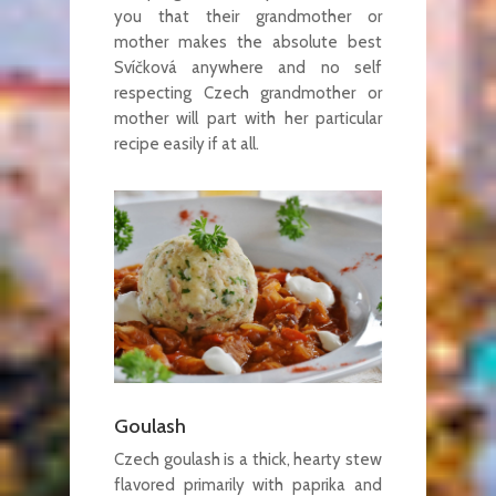
you that their grandmother or
mother makes the absolute best
Svíčková anywhere and no self
respecting Czech grandmother or
mother will part with her particular
recipe easily if at all.
Goulash
Czech goulash is a thick, hearty stew
flavored primarily with paprika and