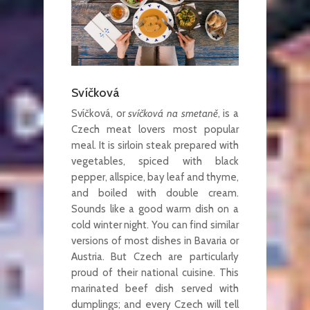
Svíčková
Svíčková, or
svíčková na smetaně
, is a
Czech meat lovers most popular
meal. It is sirloin steak prepared with
vegetables, spiced with black
pepper, allspice, bay leaf and thyme,
and boiled with double cream.
Sounds like a good warm dish on a
cold winter night. You can find similar
versions of most dishes in Bavaria or
Austria. But Czech are particularly
proud of their national cuisine. This
marinated beef dish served with
dumplings; and every Czech will tell