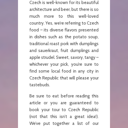
Czech is well-known for its beautiful
architecture and beer, but there is so
much more to this well-loved
country. Yes, we’re referring to Czech
food – its diverse flavors presented
in dishes such as the potato soup,
traditional roast pork with dumplings
and sauerkraut, fruit dumplings and
apple strudel. Sweet, savory, tangy –
whichever your pick, you’re sure to
find some local food in any city in
Czech Republic that will please your
tastebuds.
Be sure to eat before reading this
article or you are guaranteed to
book your tour to Czech Republic
(not that this isn’t a great idea!).
We’ve put together a list of our