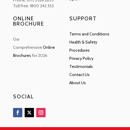
Phone: (07) 5526 2855
Toll Free: 1800 242 353
ONLINE
SUPPORT
BROCHURE
Terms and Conditions
Our
Health & Safety
Comprehensive
Online
Procedures
Brochures
for 2026
Privacy Policy
Testimonials
Contact Us
About Us
SOCIAL