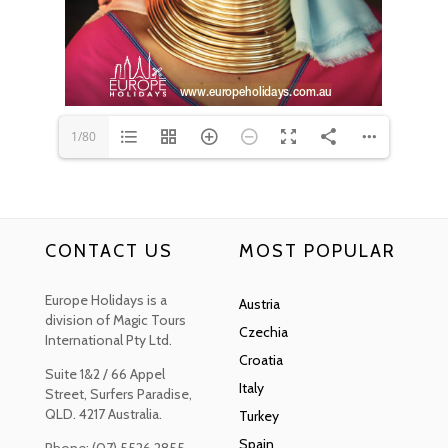
www.europeholidays.com.au
1/80
CONTACT US
MOST POPULAR
Europe Holidays is a
Austria
division of Magic Tours
Czechia
International Pty Ltd.
Croatia
Suite 1&2 / 66 Appel
Italy
Street, Surfers Paradise,
QLD. 4217 Australia.
Turkey
Spain