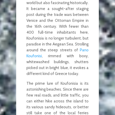
world but also fascinating historically.
It became a sought-after staging
post during the trade wars between
Venice and the Ottoman Empire in
the 16th century. With fewer than
400 full-time inhabitants here,
Koufonisia is no longer turbulent, but
paradise in the Aegean Sea. Strolling
around the steep streets of
Pano
Koufonisi
, rimmed with boxy,
whitewashed buildings, shutters
picked out in bright blue, it evokes a
different kind of Greece today.
The prime lure of Koufonisia is its
astonishing beaches. Since there are
few real roads, and little traffic, you
can either hike across the island to
its various sandy hideouts, or better
still take one of the local ferries