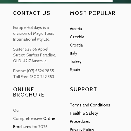
CONTACT US
MOST POPULAR
Europe Holidays is a
Austria
division of Magic Tours
Czechia
International Pty Ltd.
Croatia
Suite 1&2 / 66 Appel
Italy
Street, Surfers Paradise,
QLD. 4217 Australia.
Turkey
Spain
Phone: (07) 5526 2855
Toll Free: 1800 242 353
ONLINE
SUPPORT
BROCHURE
Terms and Conditions
Our
Health & Safety
Comprehensive
Online
Procedures
Brochures
for 2026
Privacy Policy