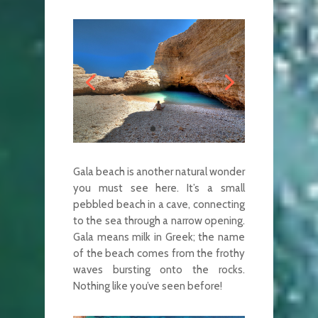
Gala beach is another natural wonder
you must see here. It’s a small
pebbled beach in a cave, connecting
to the sea through a narrow opening.
Gala means milk in Greek; the name
of the beach comes from the frothy
waves bursting onto the rocks.
Nothing like you’ve seen before!