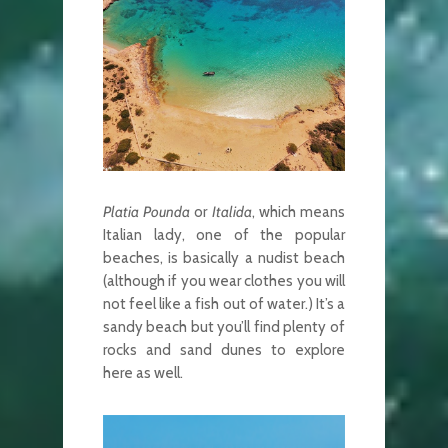
Platia Pounda
or
Italida
, which means
Italian lady, one of the popular
beaches, is basically a nudist beach
(although if you wear clothes you will
not feel like a fish out of water.) It’s a
sandy beach but you’ll find plenty of
rocks and sand dunes to explore
here as well.