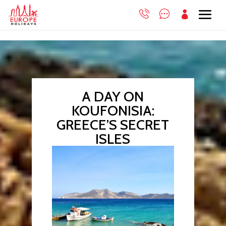

A DAY ON
KOUFONISIA:
GREECE’S SECRET
ISLES