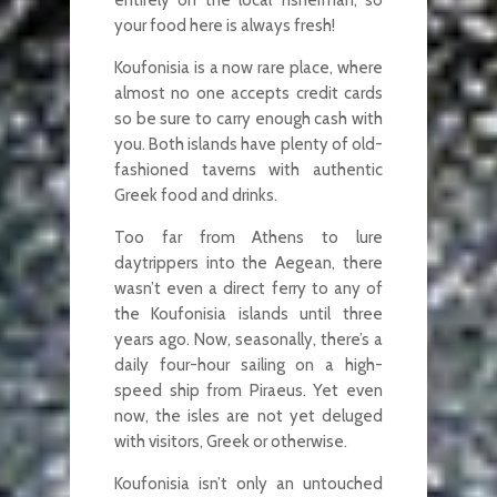
your food here is always fresh!
Koufonisia is a now rare place, where
almost no one accepts credit cards
so be sure to carry enough cash with
you. Both islands have plenty of old-
fashioned taverns with authentic
Greek food and drinks.
Too far from Athens to lure
daytrippers into the Aegean, there
wasn’t even a direct ferry to any of
the Koufonisia islands until three
years ago. Now, seasonally, there’s a
daily four-hour sailing on a high-
speed ship from Piraeus. Yet even
now, the isles are not yet deluged
with visitors, Greek or otherwise.
Koufonisia isn’t only an untouched