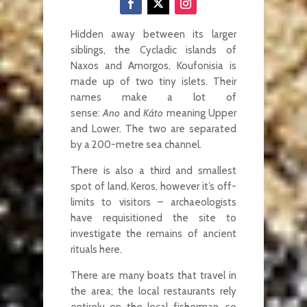
Hidden away between its larger
siblings, the Cycladic islands of
Naxos and Amorgos, Koufonisia is
made up of two tiny islets. Their
names make a lot of
sense:
Ano
and
Káto
meaning Upper
and Lower. The two are separated
by a 200-metre sea channel.
There is also a third and smallest
spot of land, Keros, however it’s off-
limits to visitors – archaeologists
have requisitioned the site to
investigate the remains of ancient
rituals here.
There are many boats that travel in
the area; the local restaurants rely
entirely on the local fisherman, so