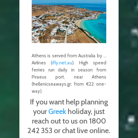
Athens is served from Australia by …
Airlines (
ifly.net.au
). High speed
ferries run daily in season from
Piraeus port, near Athens
(hellenicseaways.gr; from €22 one-
way).
If you want help planning
your
Greek
holiday, just
reach out to us on 1800
242 353 or chat live online.