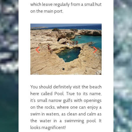
which leave regularly from a small hut
on the main port.
You should definitely visit the beach
here called Pool. True to its name,
it’s small narrow gulfs with openings
on the rocks, where one can enjoy a
swim in waters, as clean and calm as
the water in a swimming pool. It
looks magnificent!