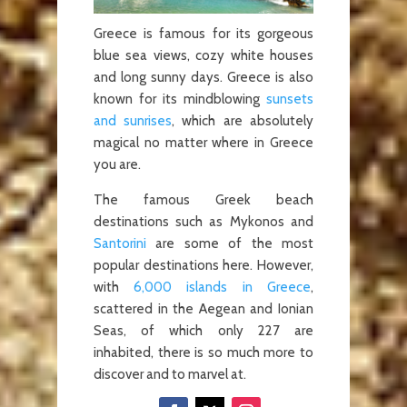
Greece is famous for its gorgeous
blue sea views, cozy white houses
and long sunny days. Greece is also
known for its mindblowing
sunsets
and sunrises
, which are absolutely
magical no matter where in Greece
you are.
The famous Greek beach
destinations such as Mykonos and
Santorini
are some of the most
popular destinations here. However,
with
6,000 islands in Greece
,
scattered in the Aegean and Ionian
Seas, of which only 227 are
inhabited, there is so much more to
discover and to marvel at.